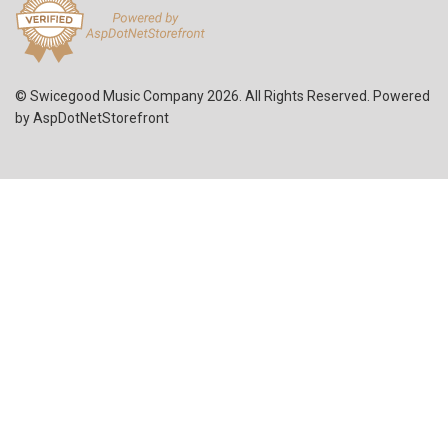
© Swicegood Music Company 2026. All Rights Reserved. Powered
by
AspDotNetStorefront