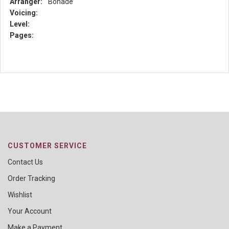
Arranger:
Bonade
Voicing:
Level:
Pages:
CUSTOMER SERVICE
Contact Us
Order Tracking
Wishlist
Your Account
Make a Payment