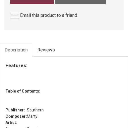
Email this product to a friend
Description
Reviews
Features:
Table of Contents:
Publisher:
Southern
Composer:
Marty
Artist: