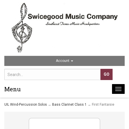
Account
Menu
Togg
navi
UIL Wind-Percussion Solos
→
Bass Clarinet Class 1
→ First Fantaisie