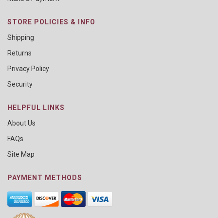
STORE POLICIES & INFO
Shipping
Returns
Privacy Policy
Security
HELPFUL LINKS
About Us
FAQs
Site Map
PAYMENT METHODS