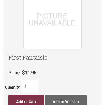
First Fantaisie
Price:
$11.95
Quantity
Add to Cart
Add to Wishlist