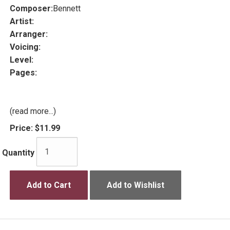
Composer:
Bennett
Artist:
Arranger:
Voicing:
Level:
Pages:
(read more...)
Price:
$11.99
Quantity
Add to Cart
Add to Wishlist