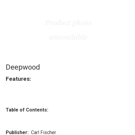
Deepwood
Features:
Table of Contents:
Publisher:
Carl Fischer