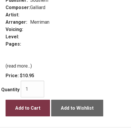
Publisher:
Southern
Composer:
Galliard
Artist:
Arranger:
Merriman
Voicing:
Level:
Pages:
(read more...)
Price:
$10.95
Quantity
Add to Cart
Add to Wishlist