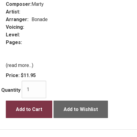
Composer:
Marty
Artist:
Arranger:
Bonade
Voicing:
Level:
Pages:
(read more...)
Price:
$11.95
Quantity
Add to Cart
Add to Wishlist