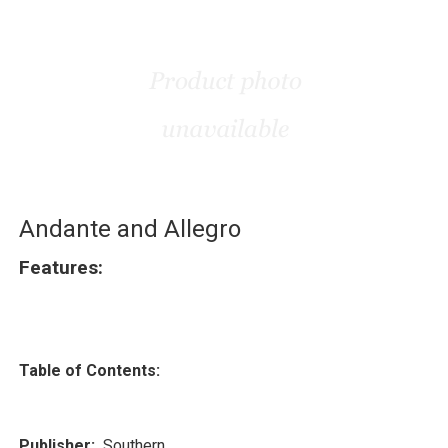
Andante and Allegro
Features:
Table of Contents:
Publisher:
Southern