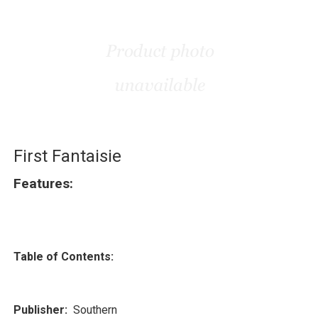
First Fantaisie
Features:
Table of Contents:
Publisher:
Southern