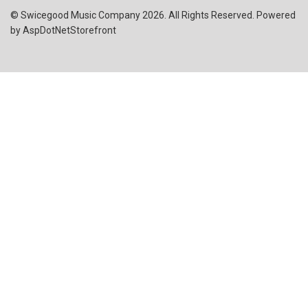
© Swicegood Music Company 2026. All Rights Reserved. Powered
by
AspDotNetStorefront