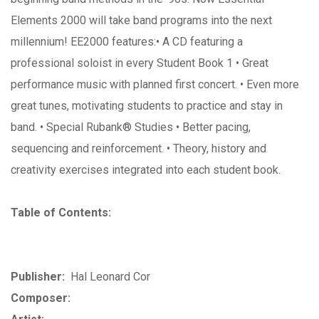
Elements 2000 will take band programs into the next
millennium! EE2000 features:• A CD featuring a
professional soloist in every Student Book 1 • Great
performance music with planned first concert. • Even more
great tunes, motivating students to practice and stay in
band. • Special Rubank® Studies • Better pacing,
sequencing and reinforcement. • Theory, history and
creativity exercises integrated into each student book.
Table of Contents:
Publisher:
Hal Leonard Cor
Composer: