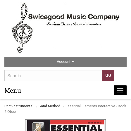
Account
Menu
Togg
navi
Print-Instrumental
→
Band Method
→ Essential Elements Interactive - Book
2 Oboe