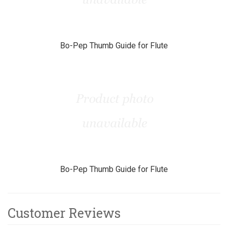
Bo-Pep Thumb Guide for Flute
Bo-Pep Thumb Guide for Flute
Customer Reviews