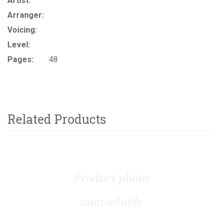
Artist:
Arranger:
Voicing:
Level:
Pages:
48
Related Products
4
Total
Related
Products