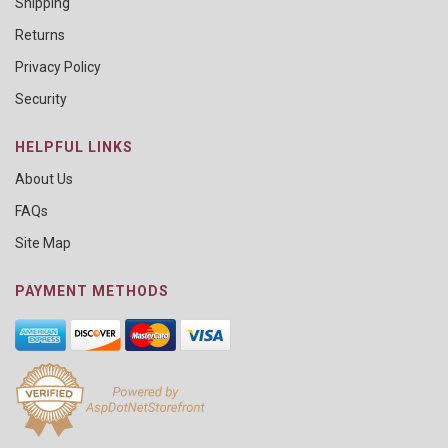
Shipping
Returns
Privacy Policy
Security
HELPFUL LINKS
About Us
FAQs
Site Map
PAYMENT METHODS