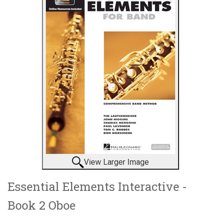
View Larger Image
Essential Elements Interactive -
Book 2 Oboe