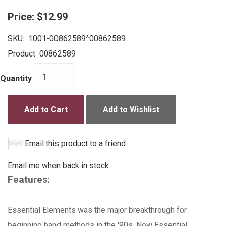
Price:
$12.99
SKU:
1001-00862589^00862589
Product
00862589
Quantity
Add to Cart
Add to Wishlist
Email this product to a friend
Email me when back in stock
Features:
Essential Elements was the major breakthrough for
beginning band methods in the '90s. Now Essential