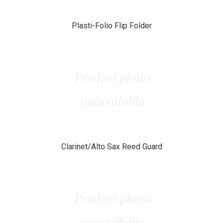
Plasti-Folio Flip Folder
Clarinet/Alto Sax Reed Guard