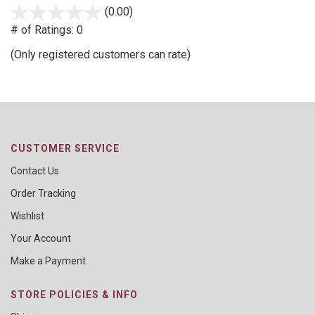
(0.00)
stars
out
# of Ratings:
0
of
(Only registered customers can rate)
5
CUSTOMER SERVICE
Contact Us
Order Tracking
Wishlist
Your Account
Make a Payment
STORE POLICIES & INFO