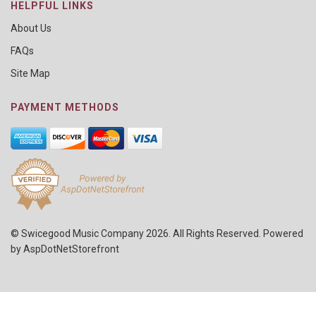
HELPFUL LINKS
About Us
FAQs
Site Map
PAYMENT METHODS
© Swicegood Music Company 2026. All Rights Reserved. Powered
by
AspDotNetStorefront