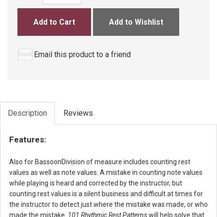
Add to Cart
Add to Wishlist
Email this product to a friend
Description
Reviews
Features:
Also for BassoonDivision of measure includes counting rest
values as well as note values. A mistake in counting note values
while playing is heard and corrected by the instructor, but
counting rest values is a silent business and difficult at times for
the instructor to detect just where the mistake was made, or who
made the mistake.
101 Rhythmic Rest Patterns
will help solve that