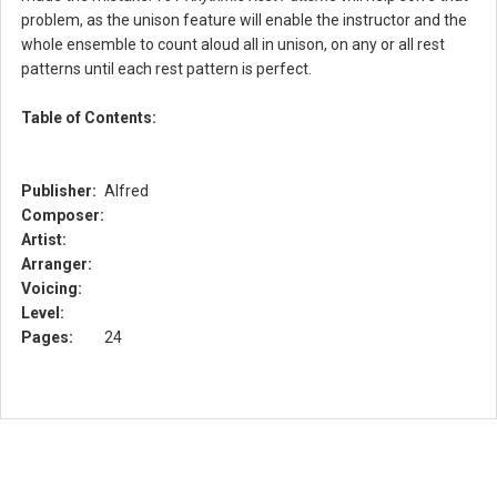
problem, as the unison feature will enable the instructor and the
whole ensemble to count aloud all in unison, on any or all rest
patterns until each rest pattern is perfect.
Table of Contents:
Publisher:
Alfred
Composer:
Artist:
Arranger:
Voicing:
Level:
Pages:
24