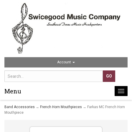
Account
Menu
Togg
navi
Band Accessories
→
French Horn Mouthpieces
→ Farkas MC French Horn
Mouthpiece