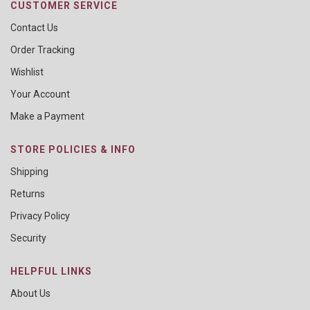
CUSTOMER SERVICE
Contact Us
Order Tracking
Wishlist
Your Account
Make a Payment
STORE POLICIES & INFO
Shipping
Returns
Privacy Policy
Security
HELPFUL LINKS
About Us