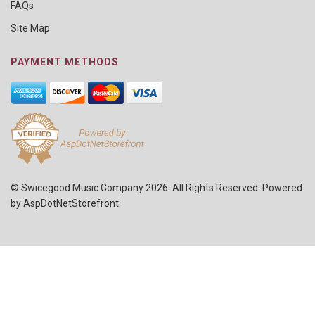
FAQs
Site Map
PAYMENT METHODS
© Swicegood Music Company 2026. All Rights Reserved. Powered
by
AspDotNetStorefront