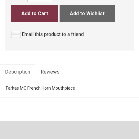
Add to Cart
Add to Wishlist
Email this product to a friend
Description
Reviews
Farkas MC French Horn Mouthpiece