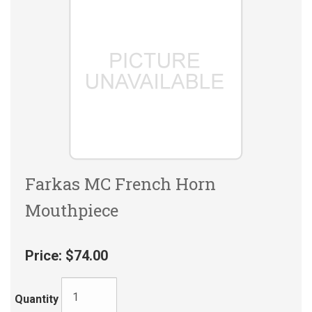
Farkas MC French Horn
Mouthpiece
Price:
$74.00
Quantity