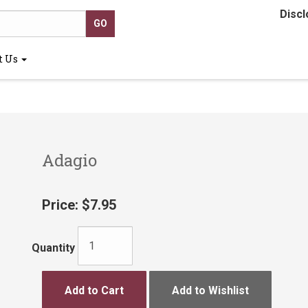
Discl
t Us
Adagio
Price:
$7.95
Quantity
Add to Cart
Add to Wishlist