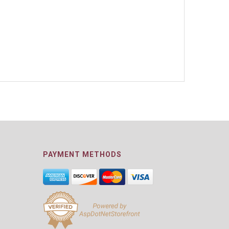
PAYMENT METHODS