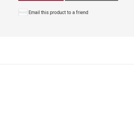
Email this product to a friend