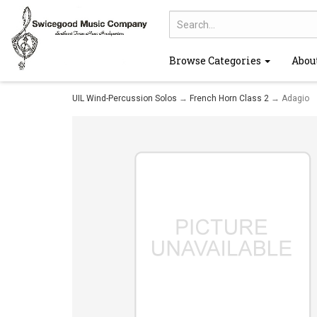
Browse Categories
Abou
UIL Wind-Percussion Solos
→
French Horn Class 2
→ Adagio