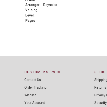
Arranger:
Reynolds
Voicing:
Level:
Pages:
CUSTOMER SERVICE
STORE 
Contact Us
Shippin
Order Tracking
Returns
Wishlist
Privacy 
Your Account
Security