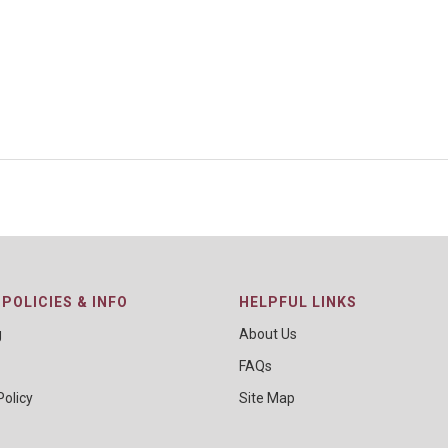
POLICIES & INFO
HELPFUL LINKS
g
About Us
FAQs
Policy
Site Map