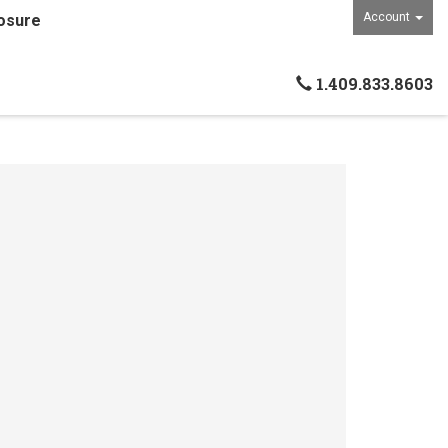
Account
osure
1.409.833.8603