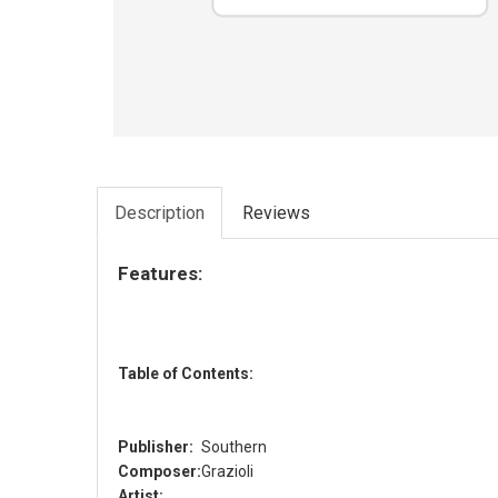
Description
Reviews
Features:
Table of Contents:
Publisher:
Southern
Composer:
Grazioli
Artist: