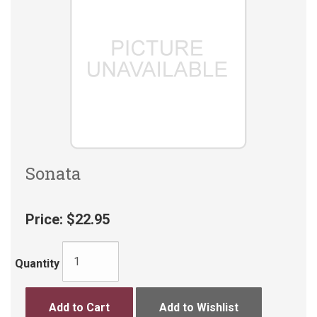
Sonata
Price:
$22.95
Quantity
Add to Cart
Add to Wishlist