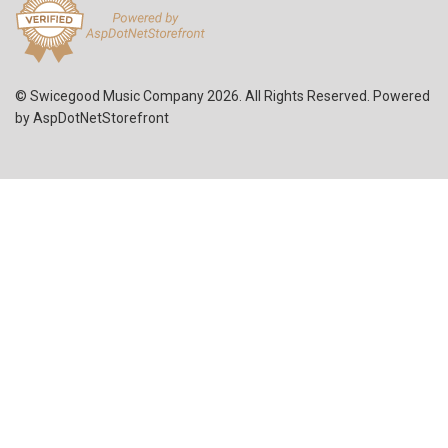
© Swicegood Music Company 2026. All Rights Reserved. Powered
by
AspDotNetStorefront