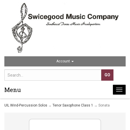
Account
Menu
Togg
navi
UIL Wind-Percussion Solos
→
Tenor Saxophone Class 1
→ Sonata