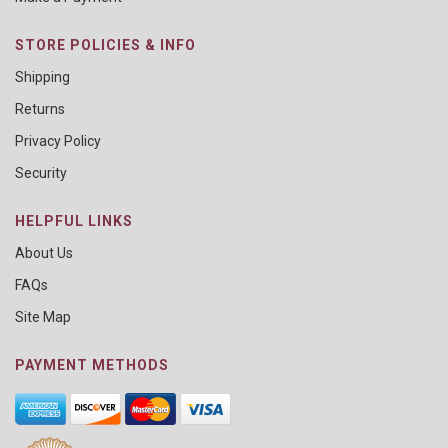
STORE POLICIES & INFO
Shipping
Returns
Privacy Policy
Security
HELPFUL LINKS
About Us
FAQs
Site Map
PAYMENT METHODS