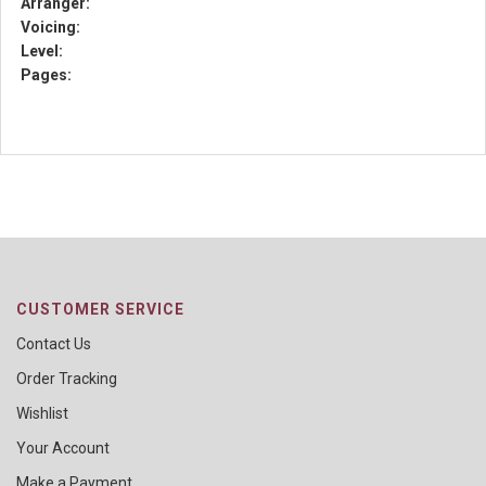
Arranger:
Voicing:
Level:
Pages:
CUSTOMER SERVICE
Contact Us
Order Tracking
Wishlist
Your Account
Make a Payment