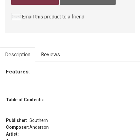
Email this product to a friend
Description
Reviews
Features:
Table of Contents:
Publisher:
Southern
Composer:
Anderson
Artist: