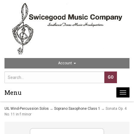
Account
Menu
Togg
navi
UIL Wind-Percussion Solos
→
Soprano Saxophone Class 1
→ Sonata Op. 4
No. 11 in f minor