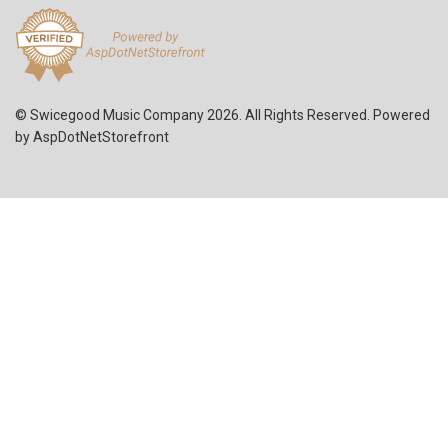
© Swicegood Music Company 2026. All Rights Reserved. Powered
by
AspDotNetStorefront