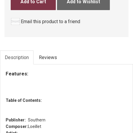
Add to Cart
Add to Wishlist
Email this product to a friend
Description
Reviews
Features:
Table of Contents:
Publisher:
Southern
Composer:
Loeillet