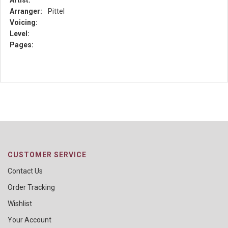
Artist:
Arranger:
Pittel
Voicing:
Level:
Pages:
CUSTOMER SERVICE
Contact Us
Order Tracking
Wishlist
Your Account