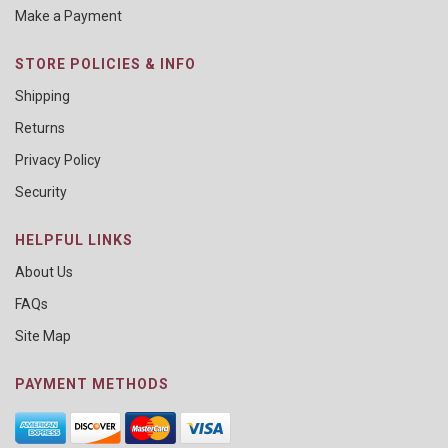
Make a Payment
STORE POLICIES & INFO
Shipping
Returns
Privacy Policy
Security
HELPFUL LINKS
About Us
FAQs
Site Map
PAYMENT METHODS