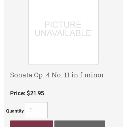
Sonata Op. 4 No. 11 in f minor
Price:
$21.95
Quantity