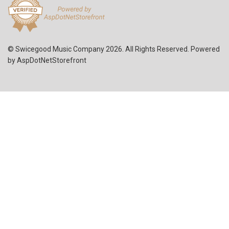
© Swicegood Music Company 2026. All Rights Reserved. Powered
by
AspDotNetStorefront