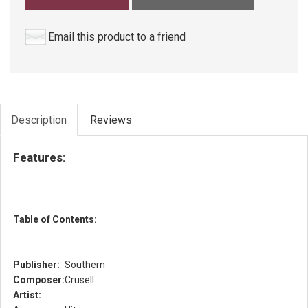
Email this product to a friend
Description
Reviews
Features:
Table of Contents:
Publisher:
Southern
Composer:
Crusell
Artist: