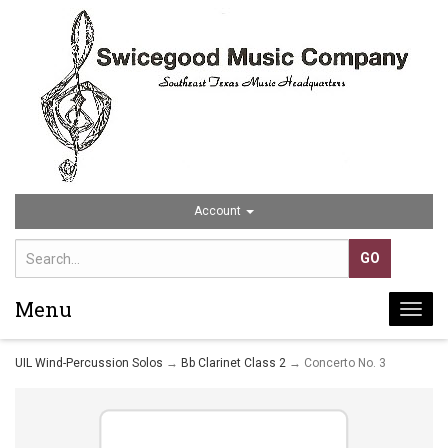
Account
Menu
Togg
navi
UIL Wind-Percussion Solos
→
Bb Clarinet Class 2
→ Concerto No. 3