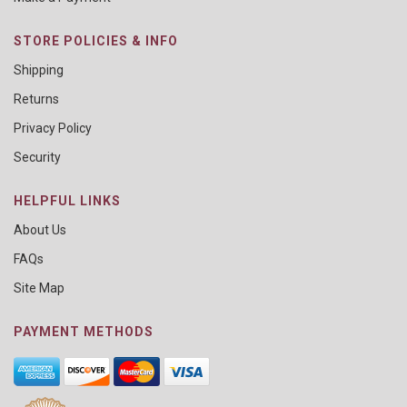
STORE POLICIES & INFO
Shipping
Returns
Privacy Policy
Security
HELPFUL LINKS
About Us
FAQs
Site Map
PAYMENT METHODS