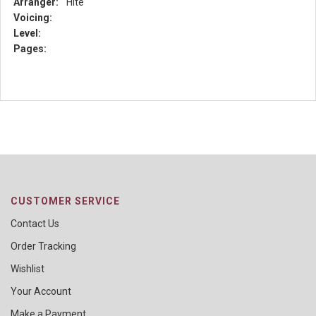
Arranger:
Hite
Voicing:
Level:
Pages:
CUSTOMER SERVICE
Contact Us
Order Tracking
Wishlist
Your Account
Make a Payment