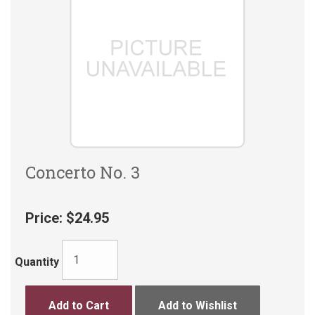
Concerto No. 3
Price:
$24.95
Quantity
Add to Cart
Add to Wishlist