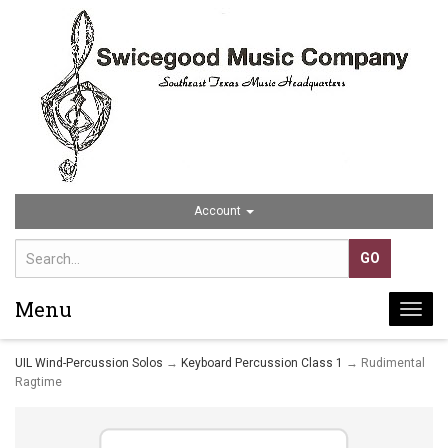
Account
Menu
Togg
navi
UIL Wind-Percussion Solos
→
Keyboard Percussion Class 1
→ Rudimental
Ragtime