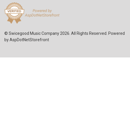
© Swicegood Music Company 2026. All Rights Reserved. Powered
by
AspDotNetStorefront