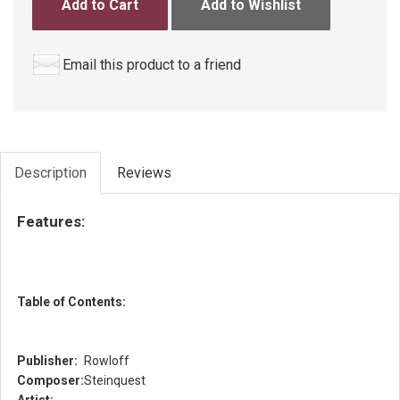
Add to Cart
Add to Wishlist
Email this product to a friend
Description
Reviews
Features:
Table of Contents:
Publisher:
Rowloff
Composer:
Steinquest