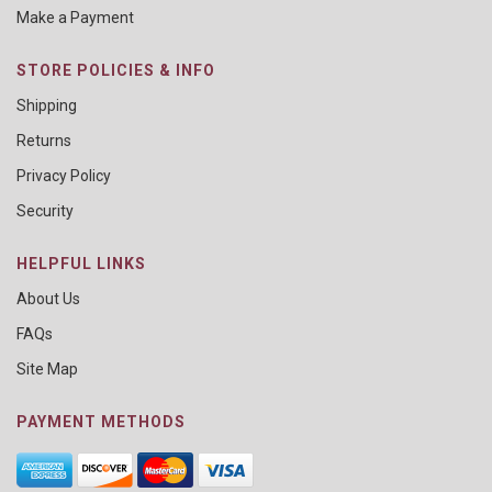
Make a Payment
STORE POLICIES & INFO
Shipping
Returns
Privacy Policy
Security
HELPFUL LINKS
About Us
FAQs
Site Map
PAYMENT METHODS