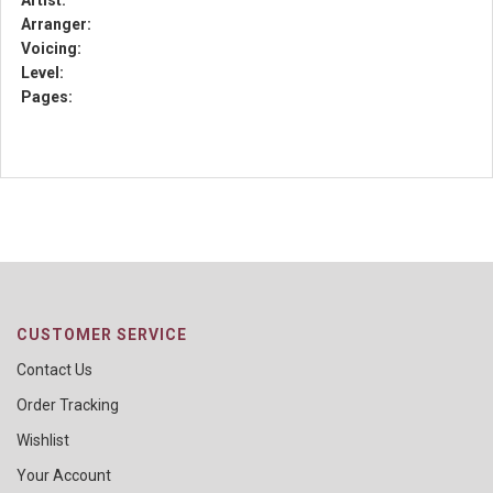
Artist:
Arranger:
Voicing:
Level:
Pages:
CUSTOMER SERVICE
Contact Us
Order Tracking
Wishlist
Your Account