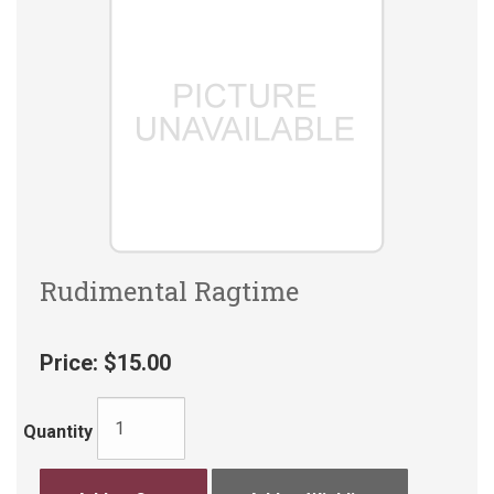
Rudimental Ragtime
Price:
$15.00
Quantity