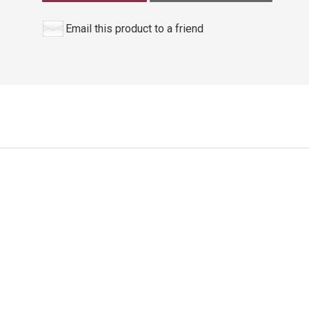
Email this product to a friend