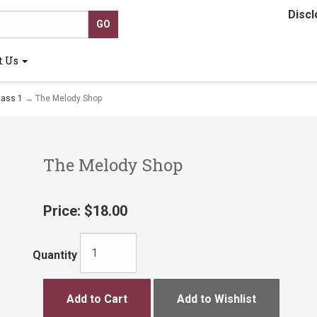
Discl
t Us
lass 1
→ The Melody Shop
The Melody Shop
Price:
$18.00
Quantity
Add to Cart
Add to Wishlist