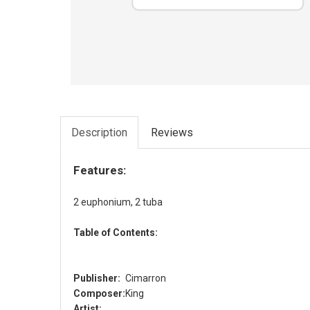
Description
Reviews
Features:
2 euphonium, 2 tuba
Table of Contents:
Publisher:
Cimarron
Composer:
King
Artist: