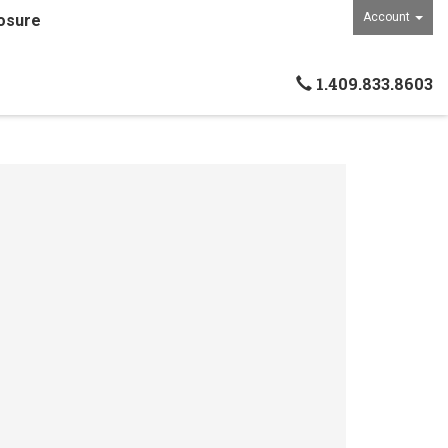
Account
osure
1.409.833.8603