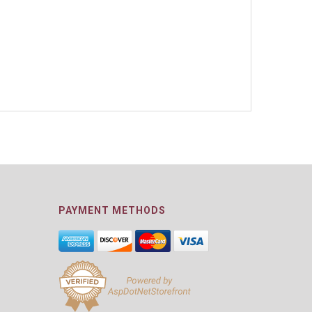
PAYMENT METHODS