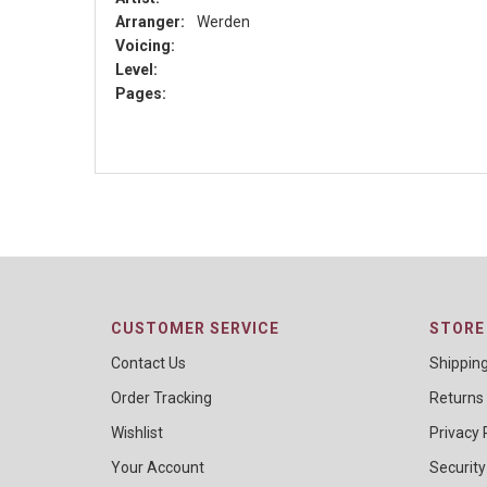
Arranger:
Werden
Voicing:
Level:
Pages:
CUSTOMER SERVICE
STORE 
Contact Us
Shippin
Order Tracking
Returns
Wishlist
Privacy 
Your Account
Security