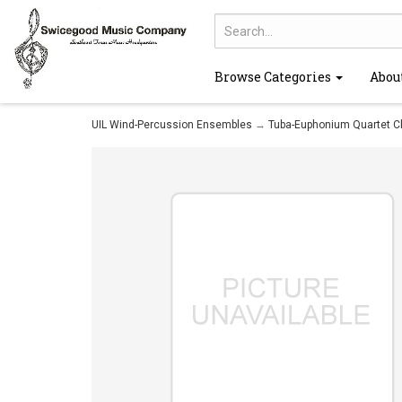
Browse Categories
Abou
UIL Wind-Percussion Ensembles
→
Tuba-Euphonium Quartet C