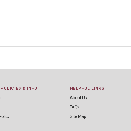
POLICIES & INFO
HELPFUL LINKS
g
About Us
FAQs
Policy
Site Map