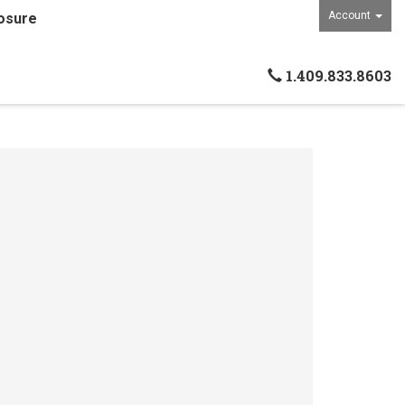
Account
osure
1.409.833.8603