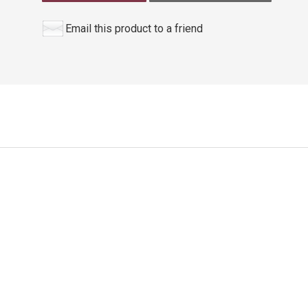
Email this product to a friend