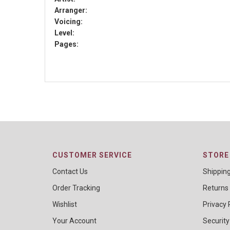
Arranger:
Voicing:
Level:
Pages:
CUSTOMER SERVICE
STORE 
Contact Us
Shippin
Order Tracking
Returns
Wishlist
Privacy 
Your Account
Security