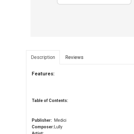
Description
Reviews
Features:
Table of Contents:
Publisher:
Medici
Composer:
Lully
Artist: