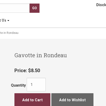
Discl
t Us
te in Rondeau
Gavotte in Rondeau
Price:
$8.50
Quantity
Add to Cart
Add to Wishlist