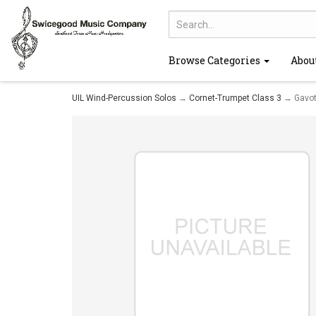
Browse Categories
Abou
UIL Wind-Percussion Solos
→
Cornet-Trumpet Class 3
→ Gavot