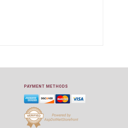
PAYMENT METHODS