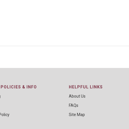
POLICIES & INFO
HELPFUL LINKS
g
About Us
FAQs
Policy
Site Map