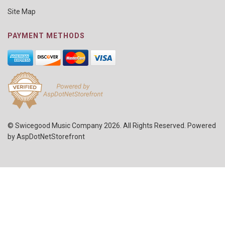
Site Map
PAYMENT METHODS
© Swicegood Music Company 2026. All Rights Reserved. Powered
by
AspDotNetStorefront