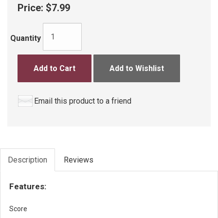
Price:
$7.99
Quantity
Add to Cart
Add to Wishlist
Email this product to a friend
Description
Reviews
Features:
Score