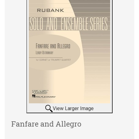
View Larger Image
Fanfare and Allegro