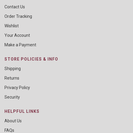
Contact Us
Order Tracking
Wishlist
Your Account
Make a Payment
STORE POLICIES & INFO
Shipping
Returns
Privacy Policy
Security
HELPFUL LINKS
About Us
FAQs