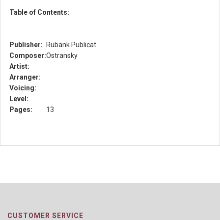
Table of Contents:
Publisher:
Rubank Publicat
Composer:
Ostransky
Artist:
Arranger:
Voicing:
Level:
Pages:
13
CUSTOMER SERVICE