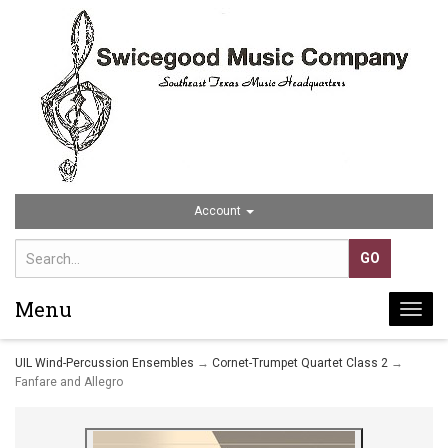
Account
Menu
Togg
navi
UIL Wind-Percussion Ensembles
→
Cornet-Trumpet Quartet Class 2
→
Fanfare and Allegro