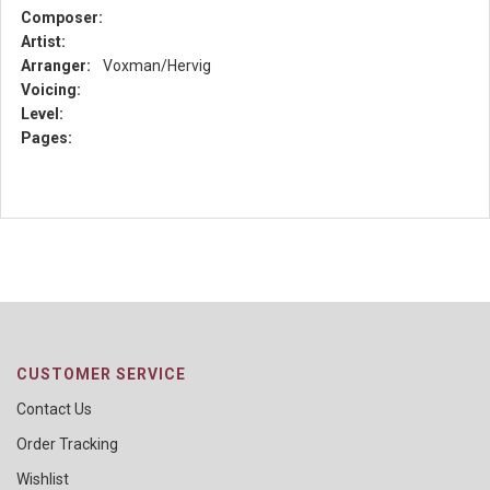
Composer:
Artist:
Arranger:
Voxman/Hervig
Voicing:
Level:
Pages:
CUSTOMER SERVICE
Contact Us
Order Tracking
Wishlist