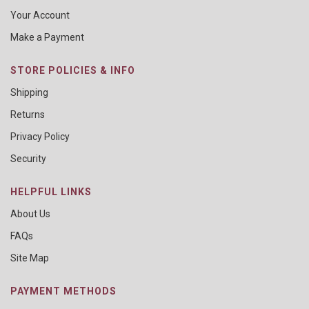
Your Account
Make a Payment
STORE POLICIES & INFO
Shipping
Returns
Privacy Policy
Security
HELPFUL LINKS
About Us
FAQs
Site Map
PAYMENT METHODS