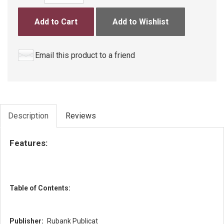
Add to Cart
Add to Wishlist
Email this product to a friend
Description
Reviews
Features:
Table of Contents:
Publisher:
Rubank Publicat