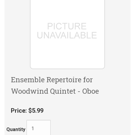
Ensemble Repertoire for
Woodwind Quintet - Oboe
Price:
$5.99
Quantity