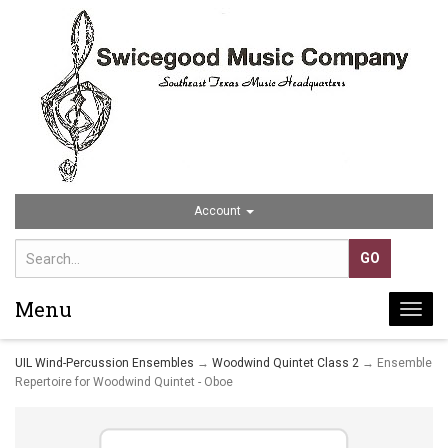
Account
Menu
Togg
navi
UIL Wind-Percussion Ensembles
→
Woodwind Quintet Class 2
→ Ensemble
Repertoire for Woodwind Quintet - Oboe