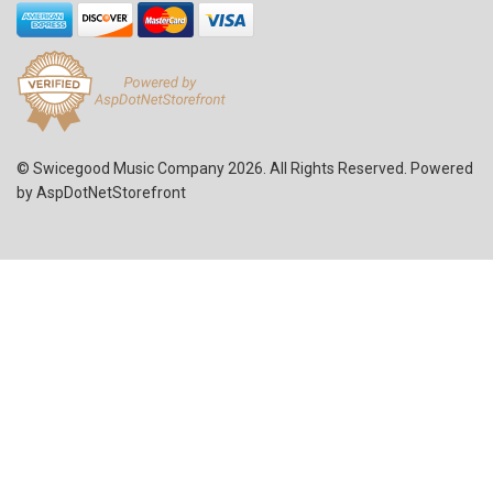
© Swicegood Music Company 2026. All Rights Reserved. Powered
by
AspDotNetStorefront