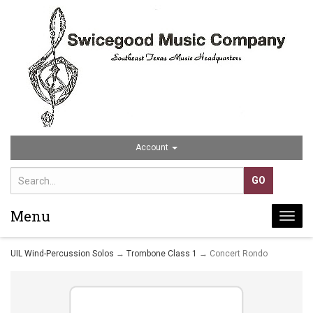
Account
Menu
Togg
navi
UIL Wind-Percussion Solos
→
Trombone Class 1
→ Concert Rondo