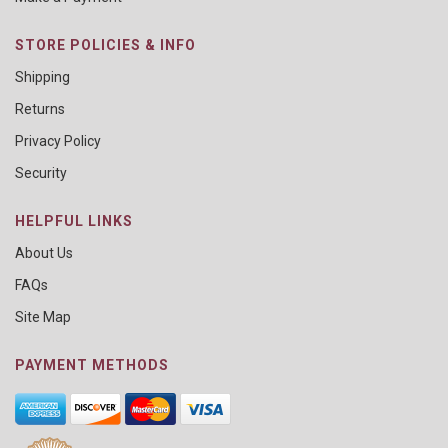
STORE POLICIES & INFO
Shipping
Returns
Privacy Policy
Security
HELPFUL LINKS
About Us
FAQs
Site Map
PAYMENT METHODS