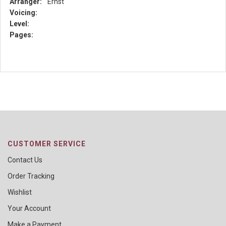
Arranger:
Ernst
Voicing:
Level:
Pages:
CUSTOMER SERVICE
Contact Us
Order Tracking
Wishlist
Your Account
Make a Payment