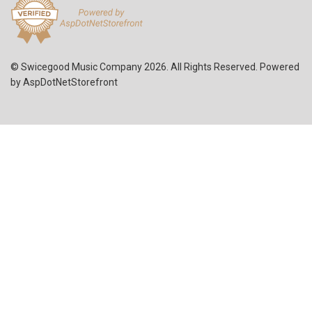
© Swicegood Music Company 2026. All Rights Reserved. Powered
by
AspDotNetStorefront