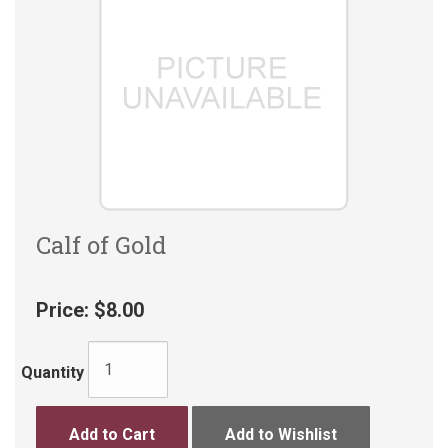
Calf of Gold
Price:
$8.00
Quantity
Add to Cart
Add to Wishlist