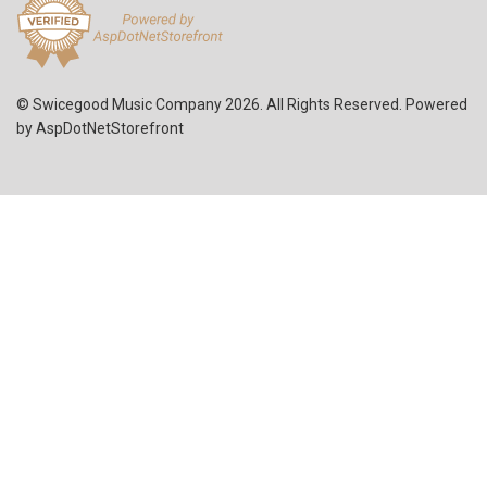
© Swicegood Music Company 2026. All Rights Reserved. Powered
by
AspDotNetStorefront