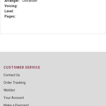
Arranger:
Ostrander
Voicing:
Level:
Pages:
CUSTOMER SERVICE
Contact Us
Order Tracking
Wishlist
Your Account
Make a Payment