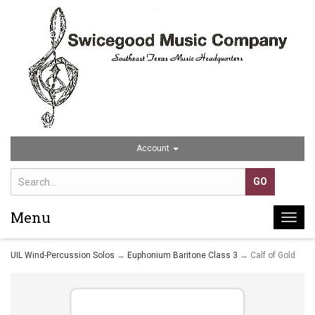
Account
Menu
Togg
navi
UIL Wind-Percussion Solos
→
Euphonium Baritone Class 3
→ Calf of Gold