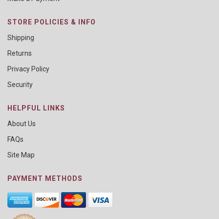
STORE POLICIES & INFO
Shipping
Returns
Privacy Policy
Security
HELPFUL LINKS
About Us
FAQs
Site Map
PAYMENT METHODS