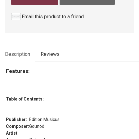
Email this product to a friend
Description
Reviews
Features:
Table of Contents:
Publisher:
Edition Musicus
Composer:
Gounod
Artist: