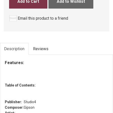
Add to Cart
Add to Wishlist
Email this product to a friend
Description
Reviews
Features:
Table of Contents:
Publisher:
Studio4
Composer:
Gipson