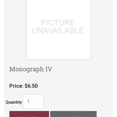
Monograph IV
Price:
$6.50
Quantity