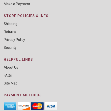
Make a Payment
STORE POLICIES & INFO
Shipping
Returns
Privacy Policy
Security
HELPFUL LINKS
About Us
FAQs
Site Map
PAYMENT METHODS