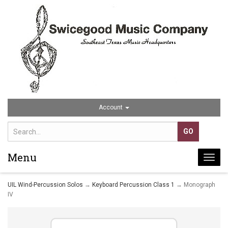
Account
Menu
Togg
navi
UIL Wind-Percussion Solos
→
Keyboard Percussion Class 1
→ Monograph
IV