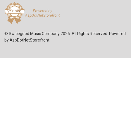
© Swicegood Music Company 2026. All Rights Reserved. Powered
by
AspDotNetStorefront