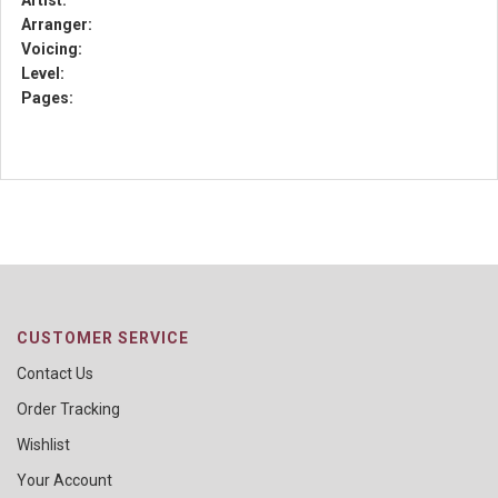
Artist:
Arranger:
Voicing:
Level:
Pages:
CUSTOMER SERVICE
Contact Us
Order Tracking
Wishlist
Your Account