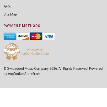
FAQs
Site Map
PAYMENT METHODS
© Swicegood Music Company 2026. All Rights Reserved. Powered
by
AspDotNetStorefront