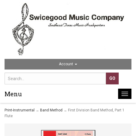
Account
Menu
Togg
navi
Print-Instrumental
→
Band Method
→ First Division Band Method, Part 1
Flute