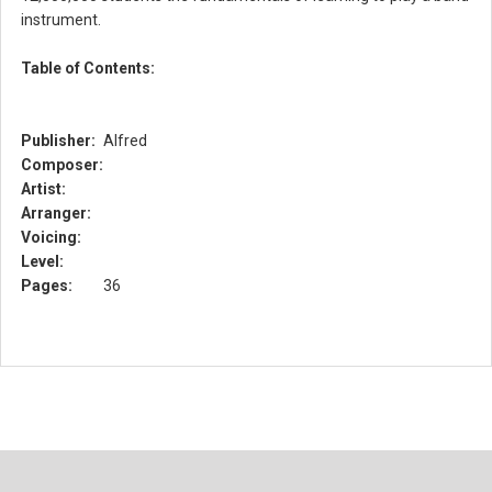
instrument.
Table of Contents:
Publisher:
Alfred
Composer:
Artist:
Arranger:
Voicing:
Level:
Pages:
36