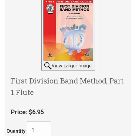
View Larger Image
First Division Band Method, Part
1 Flute
Price:
$6.95
Quantity