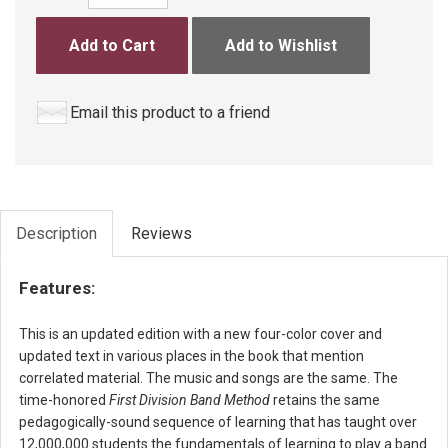
Add to Cart
Add to Wishlist
Email this product to a friend
Description
Reviews
Features:
This is an updated edition with a new four-color cover and
updated text in various places in the book that mention
correlated material. The music and songs are the same. The
time-honored
First Division Band Method
retains the same
pedagogically-sound sequence of learning that has taught over
12,000,000 students the fundamentals of learning to play a band