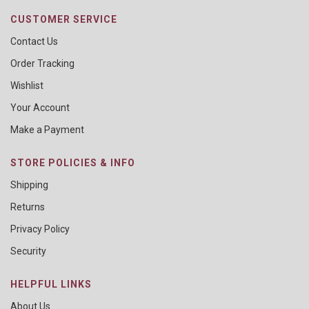
CUSTOMER SERVICE
Contact Us
Order Tracking
Wishlist
Your Account
Make a Payment
STORE POLICIES & INFO
Shipping
Returns
Privacy Policy
Security
HELPFUL LINKS
About Us