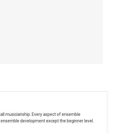
rall musicianship. Every aspect of ensemble
f ensemble development except the beginner level.