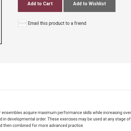
Add to Cart
Add to Wishlist
Email this product to a friend
their ensembles acquire maximum performance skills while increasing ove
d in developmental order. These exercises may be used at any stage o
 and then combined for more advanced practice.