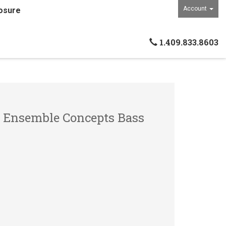
Account
osure
1.409.833.8603
- Ensemble Concepts Bass