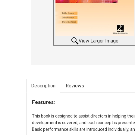
View Larger Image
Description
Reviews
Features:
This book is designed to assist directors in helping 
development is covered, and each concept is presente
Basic performance skills are introduced individually,