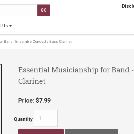
Discl
t Us
or Band - Ensemble Concepts Bass Clarinet
Essential Musicianship for Band 
Clarinet
Price:
$7.99
Quantity