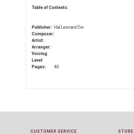
Table of Contents:
Publisher:
Hal Leonard Cor
Composer:
Artist:
Arranger:
Voicing:
Level:
Pages:
40
CUSTOMER SERVICE
STORE 