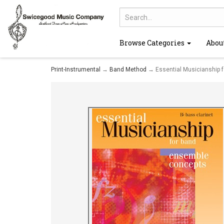
Browse Categories
Abou
Print-Instrumental
→
Band Method
→ Essential Musicianship f