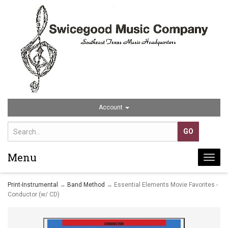
Account
Menu
Togg
navi
Print-Instrumental
→
Band Method
→ Essential Elements Movie Favorites -
Conductor (w/ CD)