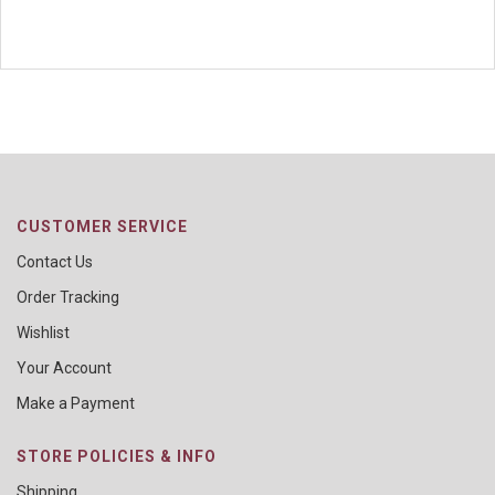
CUSTOMER SERVICE
Contact Us
Order Tracking
Wishlist
Your Account
Make a Payment
STORE POLICIES & INFO
Shipping