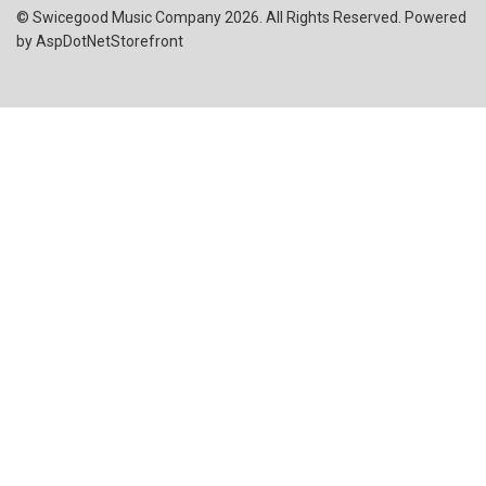
© Swicegood Music Company 2026. All Rights Reserved. Powered
by
AspDotNetStorefront