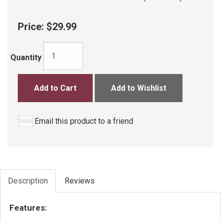
Price:
$29.99
Quantity
Add to Cart
Add to Wishlist
Email this product to a friend
Description
Reviews
Features: