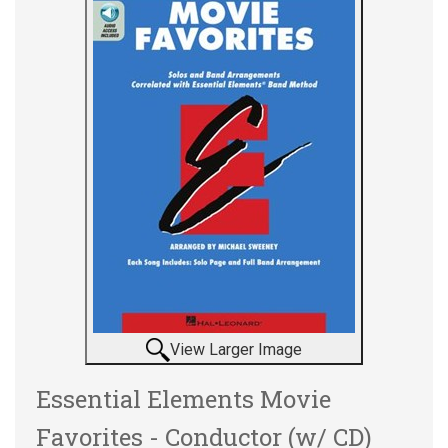
View Larger Image
Essential Elements Movie
Favorites - Conductor (w/ CD)