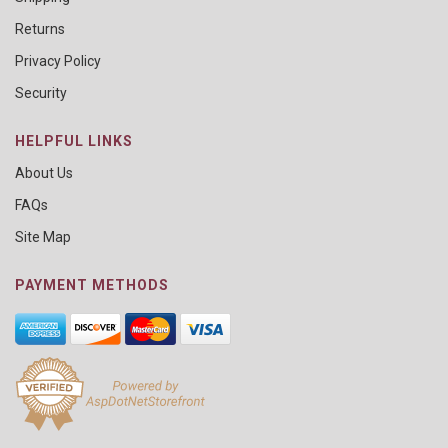
Returns
Privacy Policy
Security
HELPFUL LINKS
About Us
FAQs
Site Map
PAYMENT METHODS