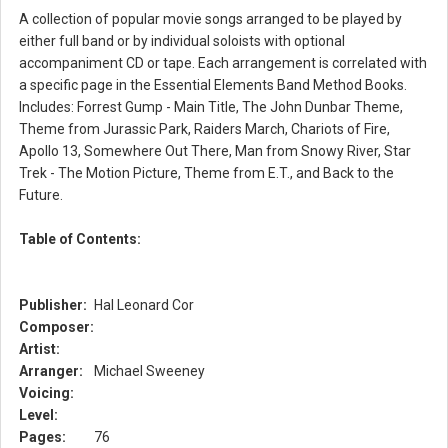
A collection of popular movie songs arranged to be played by
either full band or by individual soloists with optional
accompaniment CD or tape. Each arrangement is correlated with
a specific page in the Essential Elements Band Method Books.
Includes: Forrest Gump - Main Title, The John Dunbar Theme,
Theme from Jurassic Park, Raiders March, Chariots of Fire,
Apollo 13, Somewhere Out There, Man from Snowy River, Star
Trek - The Motion Picture, Theme from E.T., and Back to the
Future.
Table of Contents:
Publisher:
Hal Leonard Cor
Composer:
Artist:
Arranger:
Michael Sweeney
Voicing:
Level:
Pages:
76