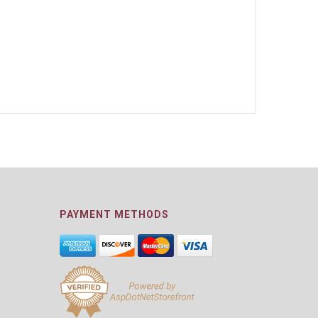
PAYMENT METHODS