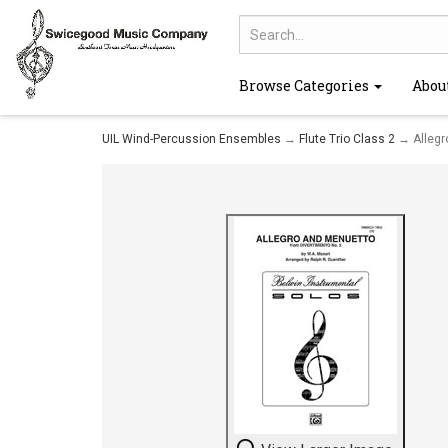
Browse Categories
Abou
UIL Wind-Percussion Ensembles
→
Flute Trio Class 2
→ Allegr