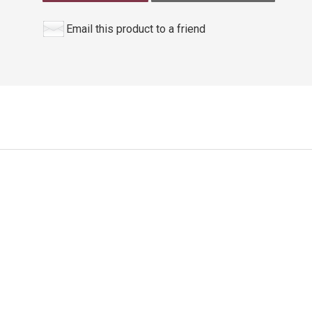
Email this product to a friend