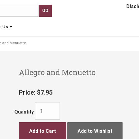
Discl
t Us
o and Menuetto
Allegro and Menuetto
Price:
$7.95
Quantity
Add to Cart
Add to Wishlist