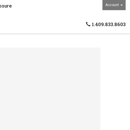
Account
osure
1.409.833.8603