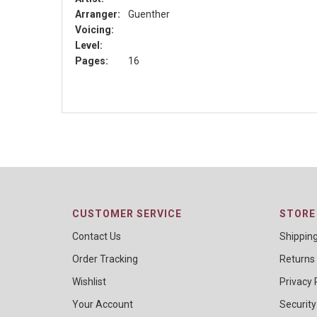
Arranger:
Guenther
Voicing:
Level:
Pages:
16
CUSTOMER SERVICE
STORE 
Contact Us
Shippin
Order Tracking
Returns
Wishlist
Privacy 
Your Account
Security