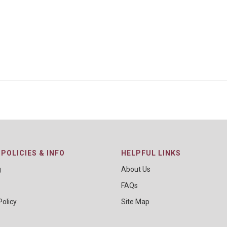
POLICIES & INFO
HELPFUL LINKS
g
About Us
FAQs
Policy
Site Map