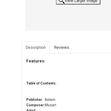
View Larger Image
Description
Reviews
Features:
Table of Contents:
Publisher:
Belwin
Composer:
Mozart
Artist: