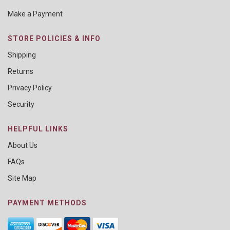
Make a Payment
STORE POLICIES & INFO
Shipping
Returns
Privacy Policy
Security
HELPFUL LINKS
About Us
FAQs
Site Map
PAYMENT METHODS