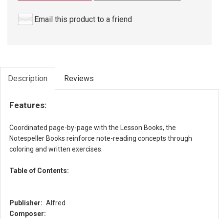
Email this product to a friend
Description
Reviews
Features:
Coordinated page-by-page with the Lesson Books, the
Notespeller Books reinforce note-reading concepts through
coloring and written exercises.
Table of Contents:
Publisher:
Alfred
Composer: