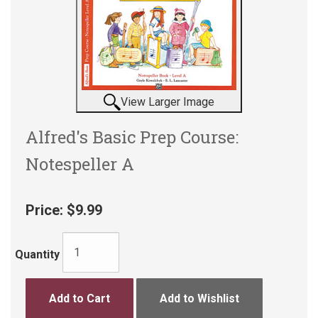
View Larger Image
Alfred's Basic Prep Course:
Notespeller A
Price:
$9.99
Quantity
Add to Cart
Add to Wishlist