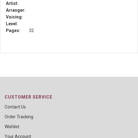
Artist:
Arranger:
Voicing:
Level:
Pages:
32
CUSTOMER SERVICE
Contact Us
Order Tracking
Wishlist
Your Account