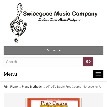
Account
Menu
Togg
navi
Print-Piano
→
Piano Methods
→ Alfred's Basic Prep Course: Notespeller A