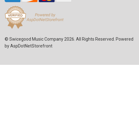
© Swicegood Music Company 2026. All Rights Reserved. Powered
by
AspDotNetStorefront