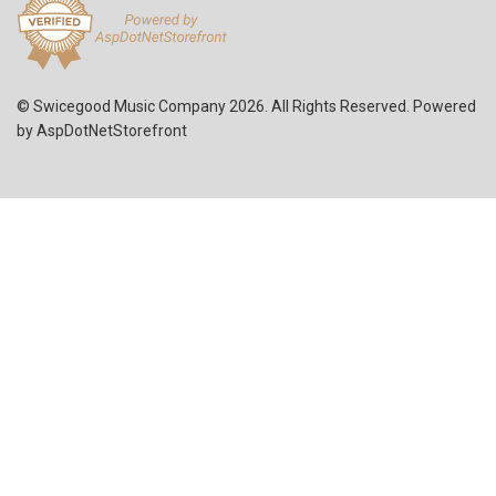
© Swicegood Music Company 2026. All Rights Reserved. Powered
by
AspDotNetStorefront