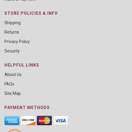
STORE POLICIES & INFO
Shipping
Returns
Privacy Policy
Security
HELPFUL LINKS
About Us
FAQs
Site Map
PAYMENT METHODS