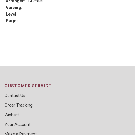
Arranger:
Buchtel
Voicing:
Level:
Pages:
CUSTOMER SERVICE
Contact Us
Order Tracking
Wishlist
Your Account
Make a Payment