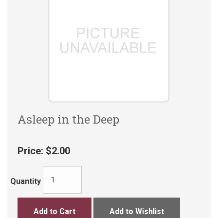
Asleep in the Deep
Price:
$2.00
Quantity
Add to Cart
Add to Wishlist