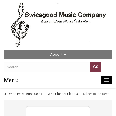
Account
Menu
Togg
navi
UIL Wind-Percussion Solos
→
Bass Clarinet Class 3
→ Asleep in the Deep