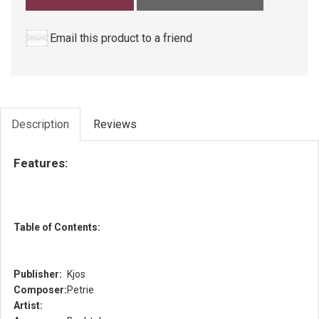
Email this product to a friend
Description
Reviews
Features:
Table of Contents:
Publisher:
Kjos
Composer:
Petrie
Artist: