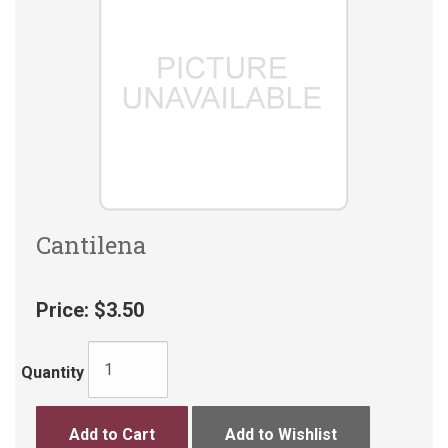
Cantilena
Price:
$3.50
Quantity
Add to Cart
Add to Wishlist