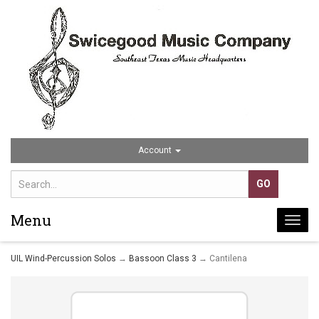
Account
Menu
Togg
navi
UIL Wind-Percussion Solos
→
Bassoon Class 3
→ Cantilena