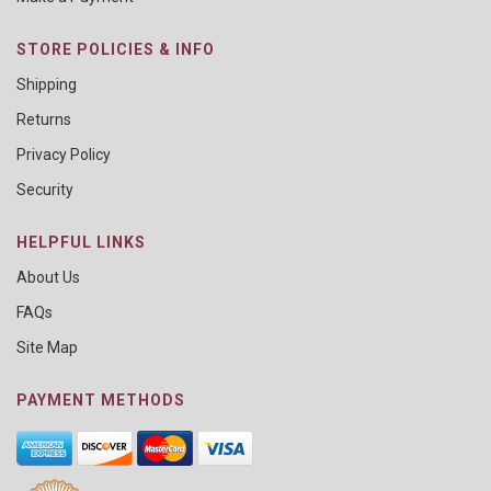
STORE POLICIES & INFO
Shipping
Returns
Privacy Policy
Security
HELPFUL LINKS
About Us
FAQs
Site Map
PAYMENT METHODS