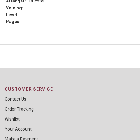
Arranger:
Buchtel
Voicing:
Level:
Pages:
CUSTOMER SERVICE
Contact Us
Order Tracking
Wishlist
Your Account
Make a Payment