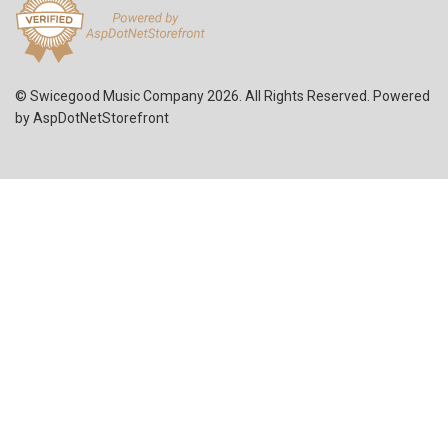
© Swicegood Music Company 2026. All Rights Reserved. Powered
by
AspDotNetStorefront