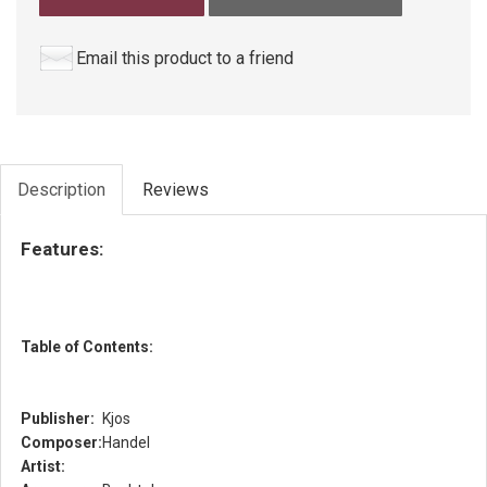
Email this product to a friend
Description
Reviews
Features:
Table of Contents:
Publisher:
Kjos
Composer:
Handel
Artist: