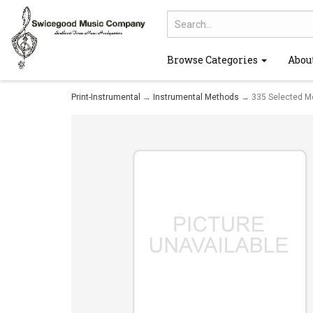
Browse Categories
Abou
Print-Instrumental
→
Instrumental Methods
→ 335 Selected Mel