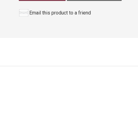
Email this product to a friend