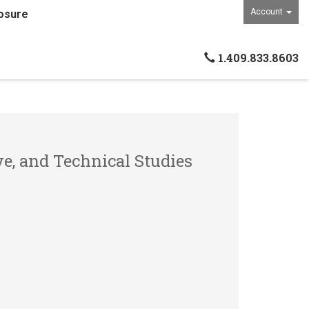
Account
osure
1.409.833.8603
ve, and Technical Studies