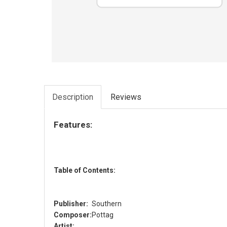
Description
Reviews
Features:
Table of Contents:
Publisher:
Southern
Composer:
Pottag
Artist: