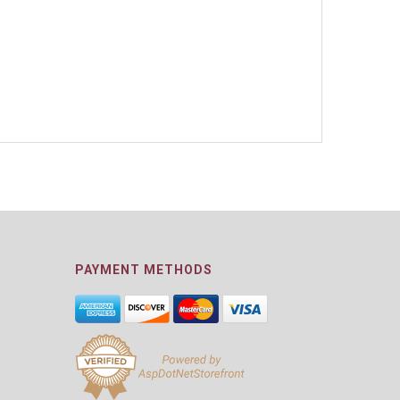
PAYMENT METHODS