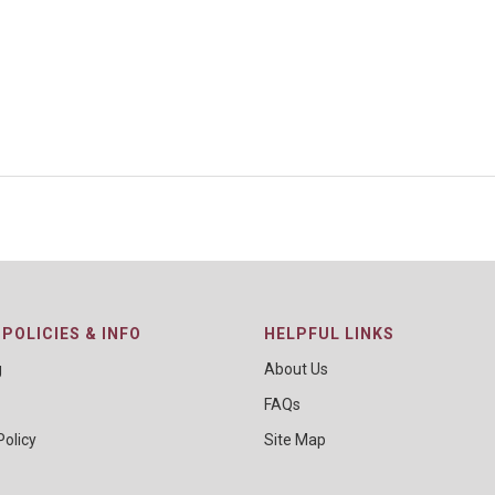
POLICIES & INFO
HELPFUL LINKS
g
About Us
FAQs
Policy
Site Map