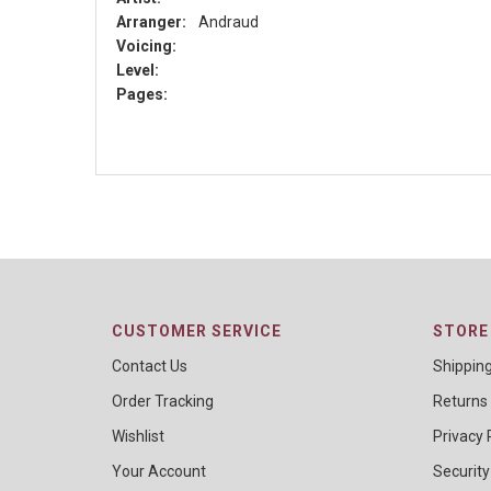
Arranger:
Andraud
Voicing:
Level:
Pages:
CUSTOMER SERVICE
STORE 
Contact Us
Shippin
Order Tracking
Returns
Wishlist
Privacy 
Your Account
Security