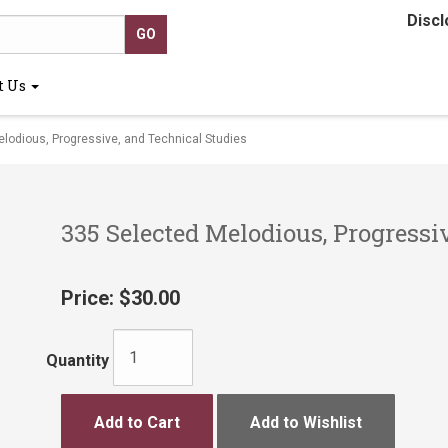
Discl
t Us
odious, Progressive, and Technical Studies
335 Selected Melodious, Progressi
Price:
$30.00
Quantity
Add to Cart
Add to Wishlist