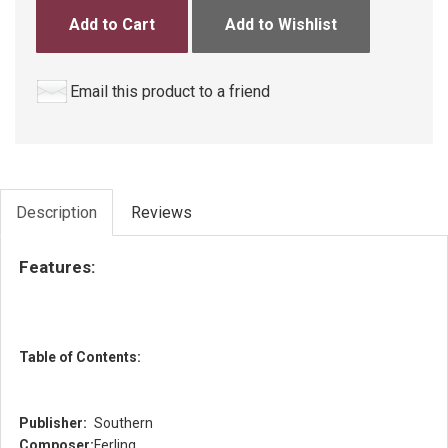
Add to Cart
Add to Wishlist
Email this product to a friend
Description
Reviews
Features:
Table of Contents:
Publisher:
Southern
Composer:
Ferling