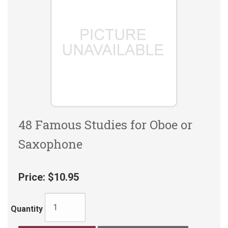
48 Famous Studies for Oboe or
Saxophone
Price:
$10.95
Quantity