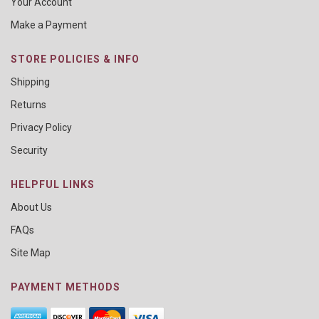
Your Account
Make a Payment
STORE POLICIES & INFO
Shipping
Returns
Privacy Policy
Security
HELPFUL LINKS
About Us
FAQs
Site Map
PAYMENT METHODS