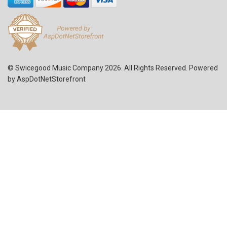
© Swicegood Music Company 2026. All Rights Reserved. Powered
by
AspDotNetStorefront