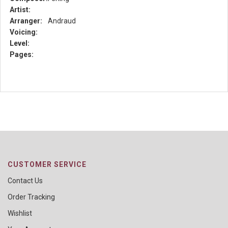
Artist:
Arranger:
Andraud
Voicing:
Level:
Pages:
CUSTOMER SERVICE
Contact Us
Order Tracking
Wishlist