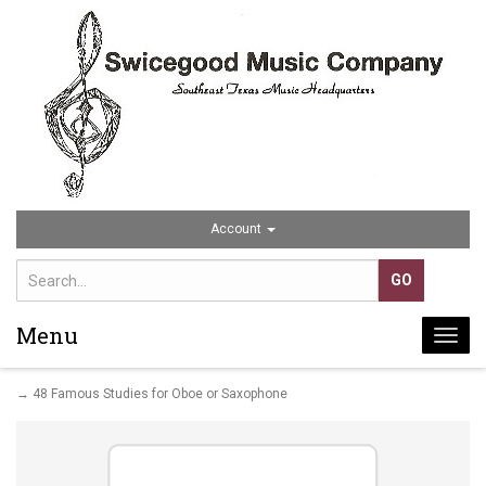
Account
Menu
Togg
navi
→ 48 Famous Studies for Oboe or Saxophone