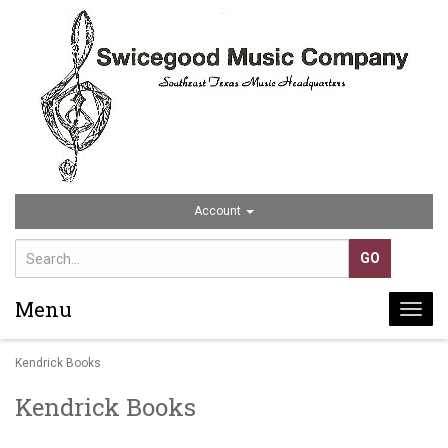
Account
Menu
Togg
navi
Kendrick Books
Kendrick Books