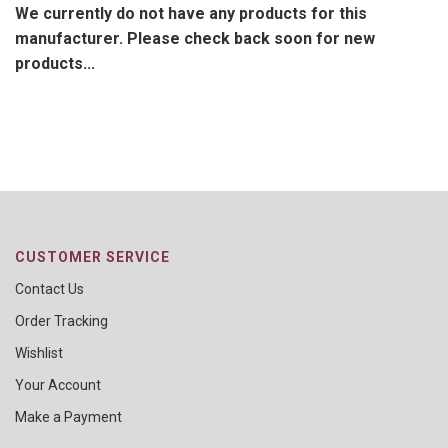
We currently do not have any products for this
manufacturer. Please check back soon for new
products...
CUSTOMER SERVICE
Contact Us
Order Tracking
Wishlist
Your Account
Make a Payment