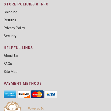
STORE POLICIES & INFO
Shipping
Returns
Privacy Policy
Security
HELPFUL LINKS
About Us
FAQs
Site Map
PAYMENT METHODS