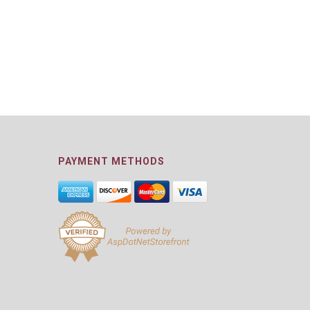
PAYMENT METHODS