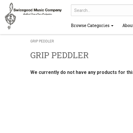
Browse Categories
Abou
GRIP PEDDLER
GRIP PEDDLER
We currently do not have any products for th