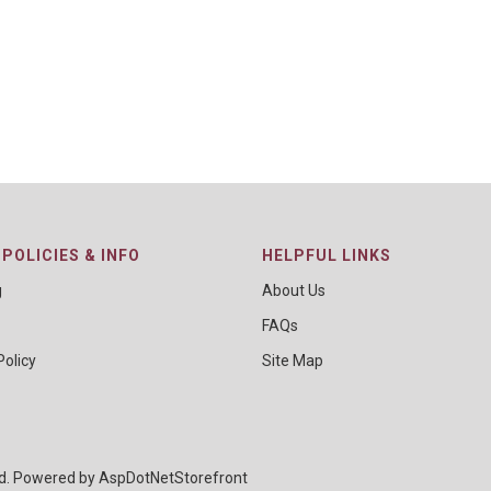
POLICIES & INFO
HELPFUL LINKS
g
About Us
FAQs
Policy
Site Map
ed. Powered by
AspDotNetStorefront