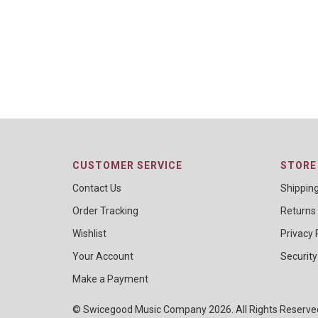
CUSTOMER SERVICE
STORE 
Contact Us
Shippin
Order Tracking
Returns
Wishlist
Privacy 
Your Account
Security
Make a Payment
© Swicegood Music Company 2026. All Rights Reserv