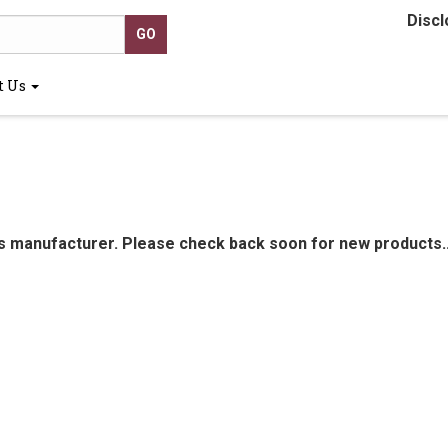
Discl
t Us
is manufacturer. Please check back soon for new products..