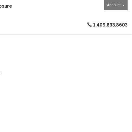
Account
osure
1.409.833.8603
.