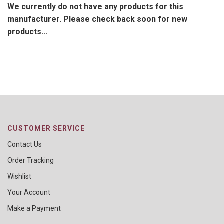
We currently do not have any products for this
manufacturer. Please check back soon for new
products...
CUSTOMER SERVICE
Contact Us
Order Tracking
Wishlist
Your Account
Make a Payment