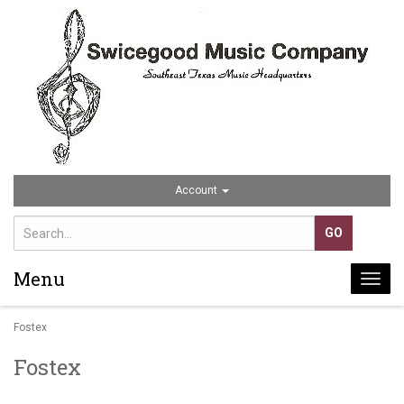
Account
Menu
Togg
navi
Fostex
Fostex