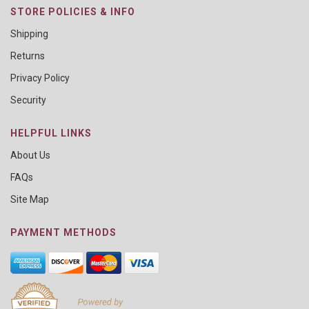
STORE POLICIES & INFO
Shipping
Returns
Privacy Policy
Security
HELPFUL LINKS
About Us
FAQs
Site Map
PAYMENT METHODS