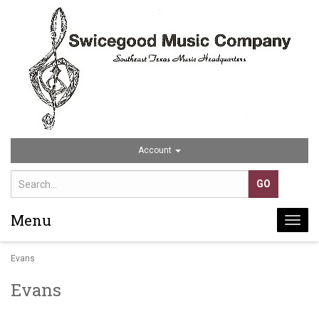
Account
Menu
Togg
navi
Evans
Evans