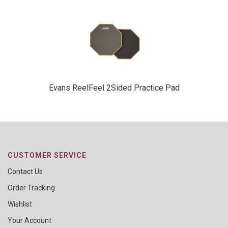
Evans ReelFeel 2Sided Practice Pad
CUSTOMER SERVICE
Contact Us
Order Tracking
Wishlist
Your Account