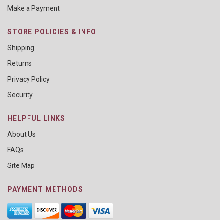
Make a Payment
STORE POLICIES & INFO
Shipping
Returns
Privacy Policy
Security
HELPFUL LINKS
About Us
FAQs
Site Map
PAYMENT METHODS