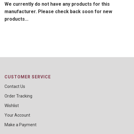
We currently do not have any products for this
manufacturer. Please check back soon for new
products...
CUSTOMER SERVICE
Contact Us
Order Tracking
Wishlist
Your Account
Make a Payment