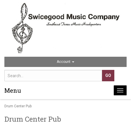
Account
Menu
Togg
navi
Drum Center Pub
Drum Center Pub