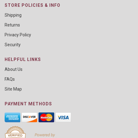
STORE POLICIES & INFO
Shipping
Returns
Privacy Policy
Security
HELPFUL LINKS
About Us
FAQs
Site Map
PAYMENT METHODS