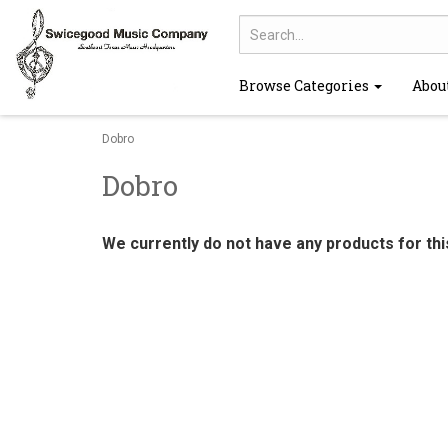
Browse Categories
Abou
Dobro
Dobro
We currently do not have any products for th