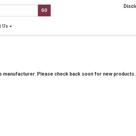
Discl
t Us
is manufacturer. Please check back soon for new products..