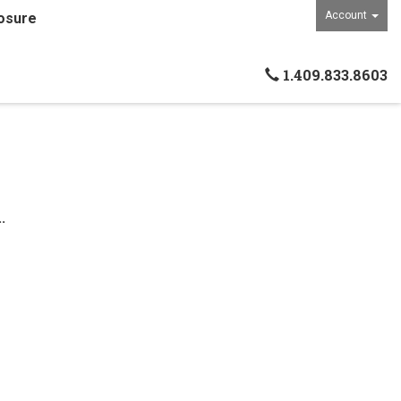
Account
osure
1.409.833.8603
.