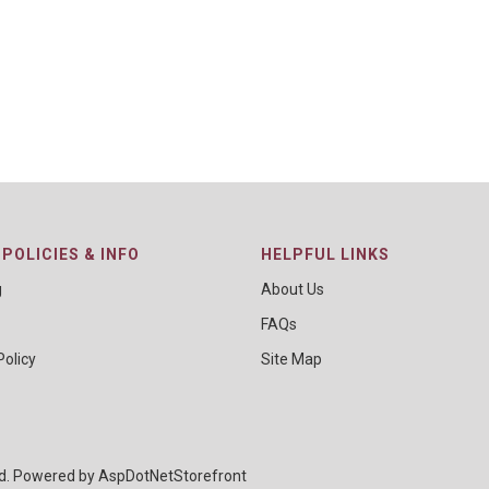
POLICIES & INFO
HELPFUL LINKS
g
About Us
FAQs
Policy
Site Map
ed. Powered by
AspDotNetStorefront