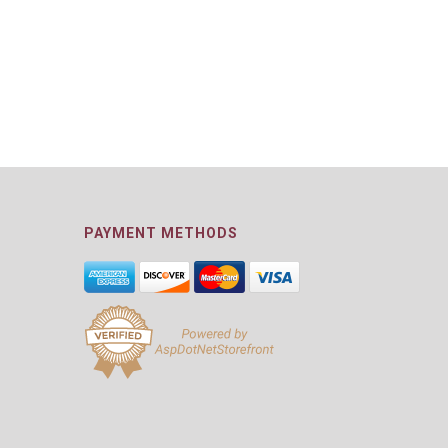
PAYMENT METHODS