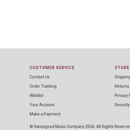
CUSTOMER SERVICE
STORE 
Contact Us
Shippin
Order Tracking
Returns
Wishlist
Privacy 
Your Account
Security
Make a Payment
© Swicegood Music Company 2026. All Rights Reserv