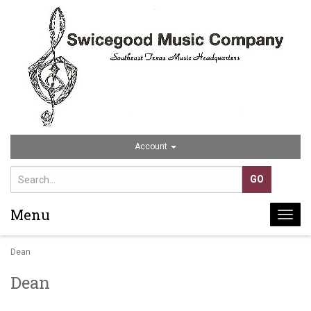
Account
Menu
Togg
navi
Dean
Dean