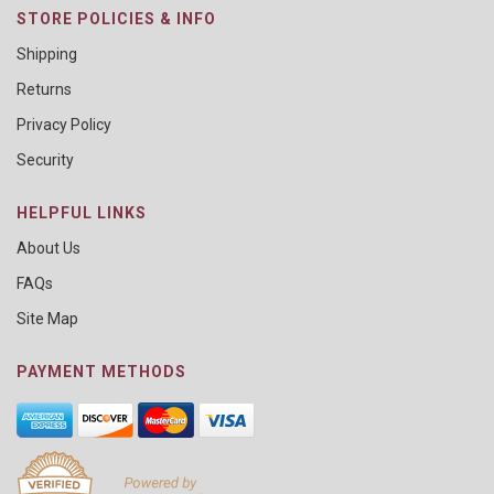
STORE POLICIES & INFO
Shipping
Returns
Privacy Policy
Security
HELPFUL LINKS
About Us
FAQs
Site Map
PAYMENT METHODS