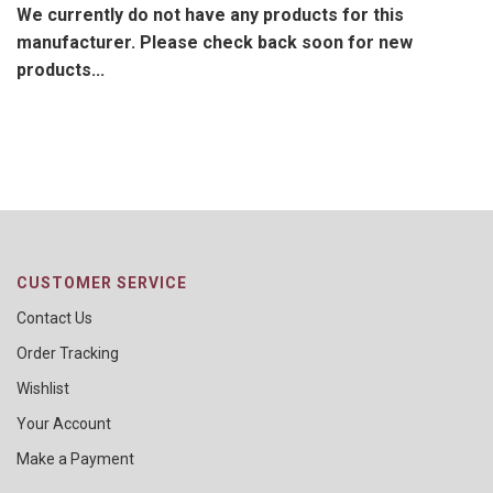
We currently do not have any products for this
manufacturer. Please check back soon for new
products...
CUSTOMER SERVICE
Contact Us
Order Tracking
Wishlist
Your Account
Make a Payment