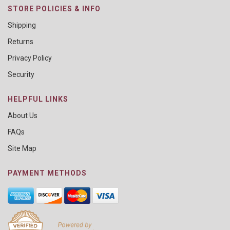
STORE POLICIES & INFO
Shipping
Returns
Privacy Policy
Security
HELPFUL LINKS
About Us
FAQs
Site Map
PAYMENT METHODS