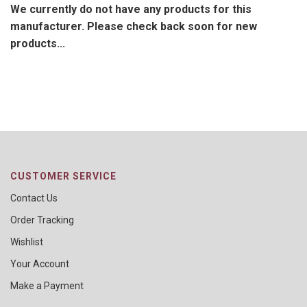
We currently do not have any products for this
manufacturer. Please check back soon for new
products...
CUSTOMER SERVICE
Contact Us
Order Tracking
Wishlist
Your Account
Make a Payment