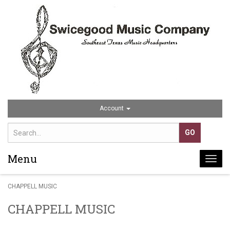
Account
Menu
Togg
navi
CHAPPELL MUSIC
CHAPPELL MUSIC