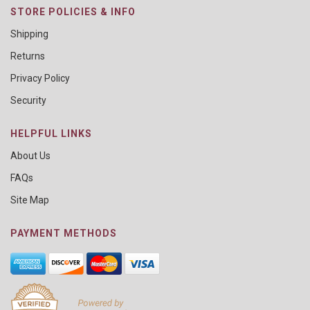
STORE POLICIES & INFO
Shipping
Returns
Privacy Policy
Security
HELPFUL LINKS
About Us
FAQs
Site Map
PAYMENT METHODS