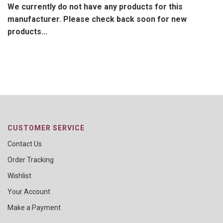
We currently do not have any products for this
manufacturer. Please check back soon for new
products...
CUSTOMER SERVICE
Contact Us
Order Tracking
Wishlist
Your Account
Make a Payment