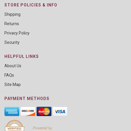
STORE POLICIES & INFO
Shipping
Returns
Privacy Policy
Security
HELPFUL LINKS
About Us
FAQs
Site Map
PAYMENT METHODS