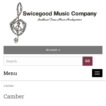
Account
Menu
Togg
navi
Camber
Camber