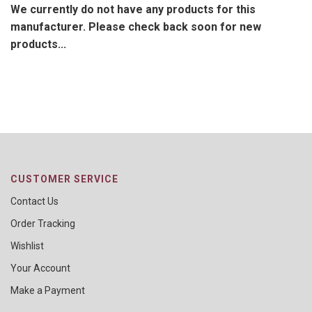
We currently do not have any products for this
manufacturer. Please check back soon for new
products...
CUSTOMER SERVICE
Contact Us
Order Tracking
Wishlist
Your Account
Make a Payment