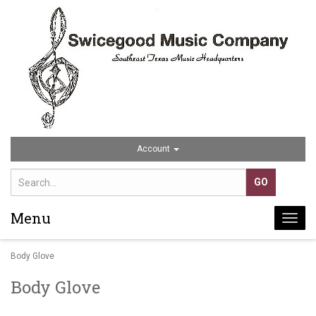
Account
Menu
Togg
navi
Body Glove
Body Glove