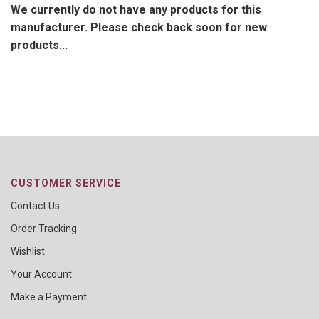
We currently do not have any products for this
manufacturer. Please check back soon for new
products...
CUSTOMER SERVICE
Contact Us
Order Tracking
Wishlist
Your Account
Make a Payment