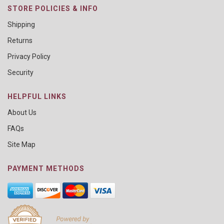
STORE POLICIES & INFO
Shipping
Returns
Privacy Policy
Security
HELPFUL LINKS
About Us
FAQs
Site Map
PAYMENT METHODS