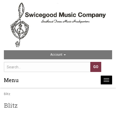
Account
Menu
Togg
navi
Blitz
Blitz