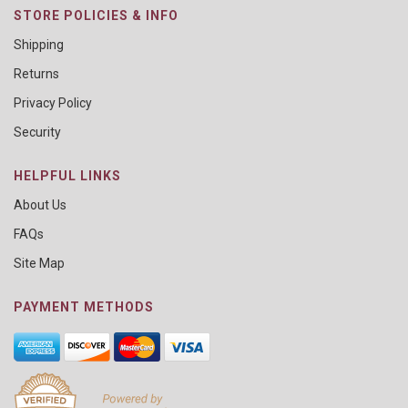
STORE POLICIES & INFO
Shipping
Returns
Privacy Policy
Security
HELPFUL LINKS
About Us
FAQs
Site Map
PAYMENT METHODS