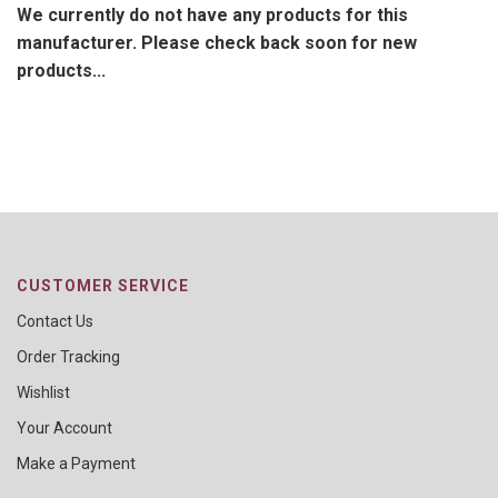
We currently do not have any products for this
manufacturer. Please check back soon for new
products...
CUSTOMER SERVICE
Contact Us
Order Tracking
Wishlist
Your Account
Make a Payment