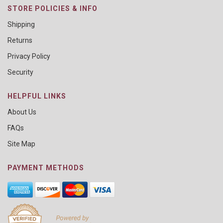
STORE POLICIES & INFO
Shipping
Returns
Privacy Policy
Security
HELPFUL LINKS
About Us
FAQs
Site Map
PAYMENT METHODS