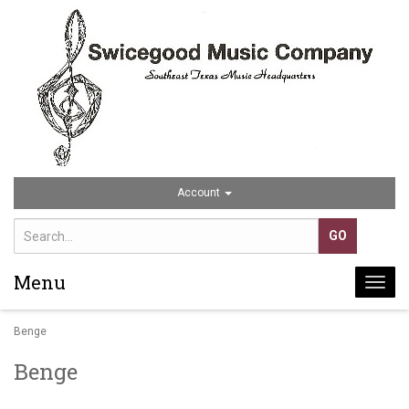
Account
Menu
Togg
navi
Benge
Benge