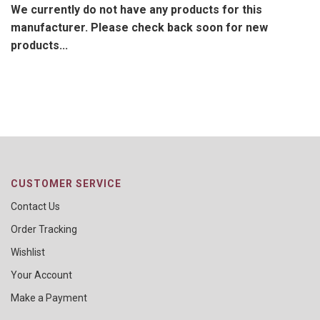
We currently do not have any products for this
manufacturer. Please check back soon for new
products...
CUSTOMER SERVICE
Contact Us
Order Tracking
Wishlist
Your Account
Make a Payment