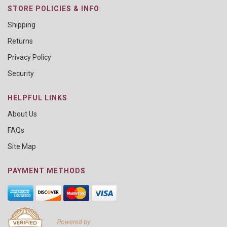
STORE POLICIES & INFO
Shipping
Returns
Privacy Policy
Security
HELPFUL LINKS
About Us
FAQs
Site Map
PAYMENT METHODS