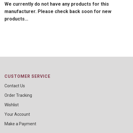
We currently do not have any products for this
manufacturer. Please check back soon for new
products...
CUSTOMER SERVICE
Contact Us
Order Tracking
Wishlist
Your Account
Make a Payment