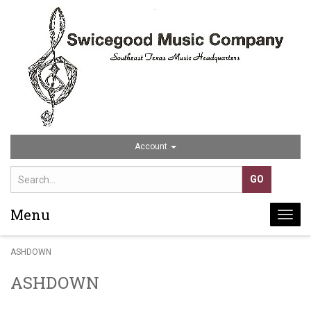
Account
Menu
Togg
navi
ASHDOWN
ASHDOWN