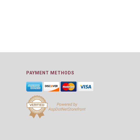
PAYMENT METHODS