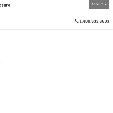
Account
osure
1.409.833.8603
.