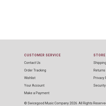
CUSTOMER SERVICE
STORE 
Contact Us
Shippin
Order Tracking
Returns
Wishlist
Privacy 
Your Account
Security
Make a Payment
© Swicegood Music Company 2026. All Rights Reserv