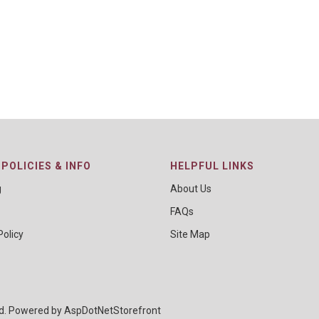
POLICIES & INFO
HELPFUL LINKS
g
About Us
FAQs
Policy
Site Map
ed. Powered by
AspDotNetStorefront