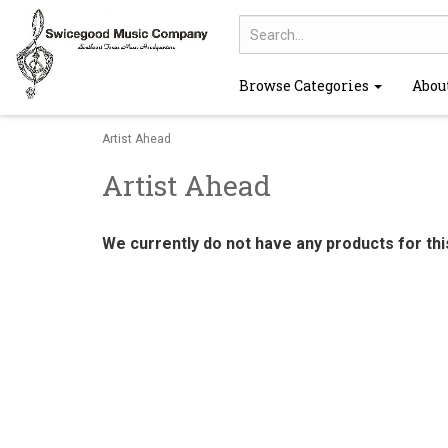
Browse Categories
Abou
Artist Ahead
Artist Ahead
We currently do not have any products for th