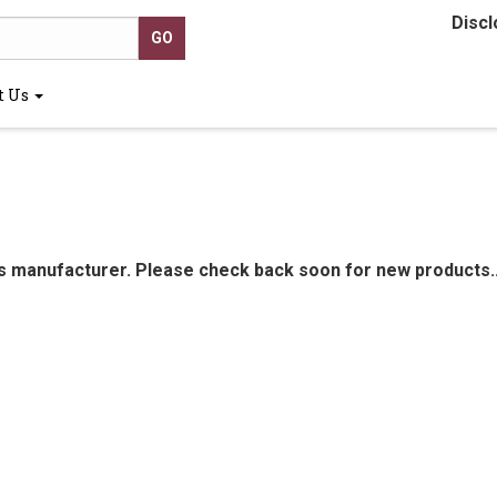
Discl
t Us
is manufacturer. Please check back soon for new products..