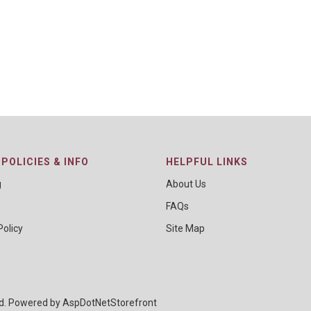
POLICIES & INFO
HELPFUL LINKS
g
About Us
FAQs
Policy
Site Map
ed. Powered by
AspDotNetStorefront