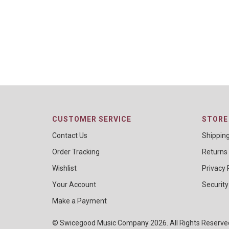
CUSTOMER SERVICE
STORE 
Contact Us
Shippin
Order Tracking
Returns
Wishlist
Privacy 
Your Account
Security
Make a Payment
© Swicegood Music Company 2026. All Rights Reserv