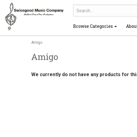
Browse Categories
Abou
Amigo
Amigo
We currently do not have any products for th