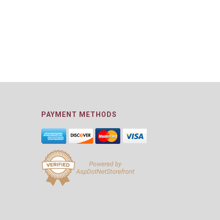
PAYMENT METHODS