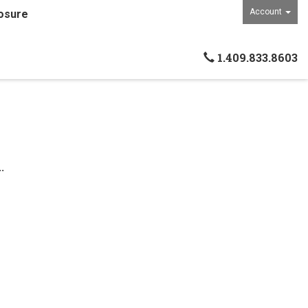
Account
osure
1.409.833.8603
.