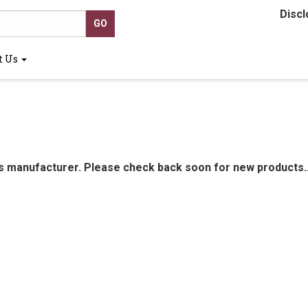
Discl
t Us
is manufacturer. Please check back soon for new products..