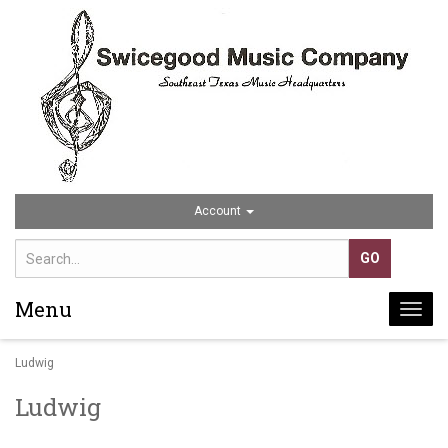
Account
Menu
Togg
navi
Ludwig
Ludwig