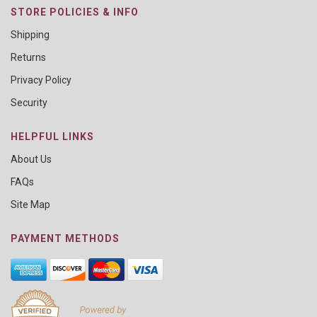
STORE POLICIES & INFO
Shipping
Returns
Privacy Policy
Security
HELPFUL LINKS
About Us
FAQs
Site Map
PAYMENT METHODS