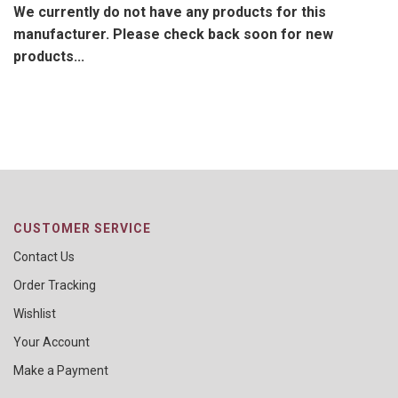
We currently do not have any products for this
manufacturer. Please check back soon for new
products...
CUSTOMER SERVICE
Contact Us
Order Tracking
Wishlist
Your Account
Make a Payment