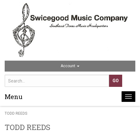
Account
Menu
Togg
navi
TODD REEDS
TODD REEDS