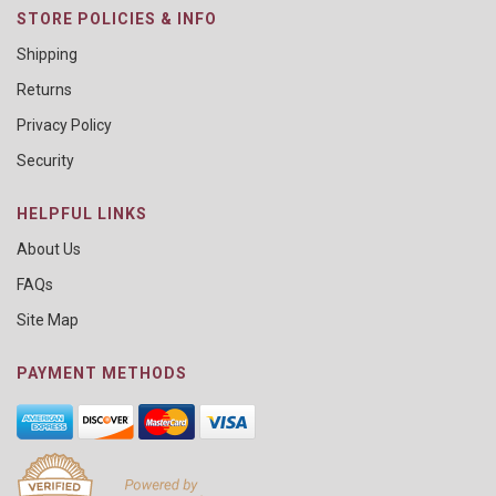
STORE POLICIES & INFO
Shipping
Returns
Privacy Policy
Security
HELPFUL LINKS
About Us
FAQs
Site Map
PAYMENT METHODS