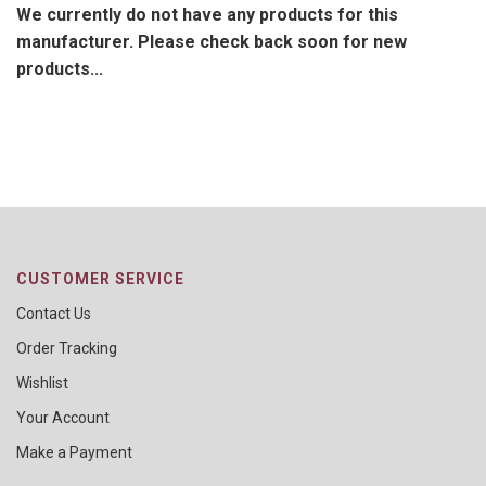
We currently do not have any products for this
manufacturer. Please check back soon for new
products...
CUSTOMER SERVICE
Contact Us
Order Tracking
Wishlist
Your Account
Make a Payment