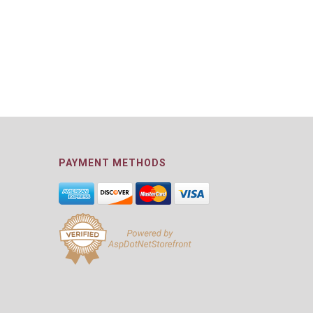
PAYMENT METHODS