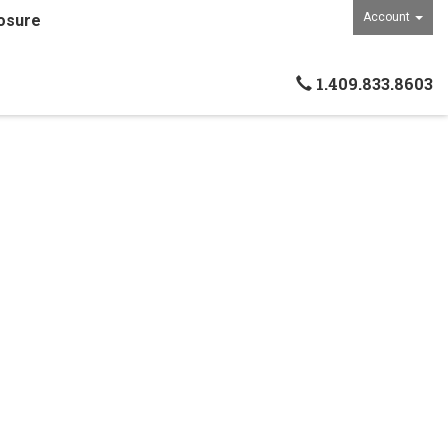
Account
osure
1.409.833.8603