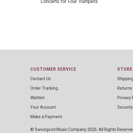
Concerto for Four Trumpets
CUSTOMER SERVICE
STORE 
Contact Us
Shippin
Order Tracking
Returns
Wishlist
Privacy 
Your Account
Security
Make a Payment
© Swicegood Music Company 2026. All Rights Reserv