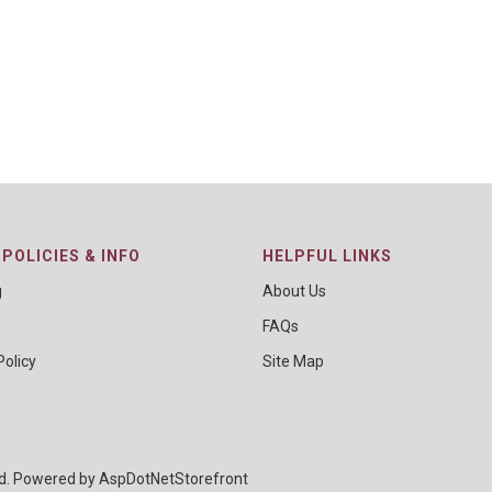
POLICIES & INFO
HELPFUL LINKS
g
About Us
FAQs
Policy
Site Map
ed. Powered by
AspDotNetStorefront