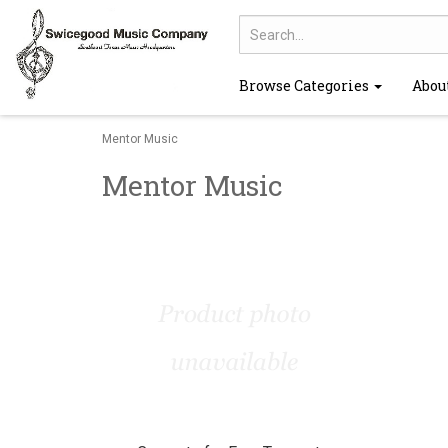
Browse Categories
Abou
Mentor Music
Mentor Music