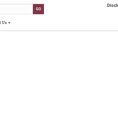
Discl
t Us