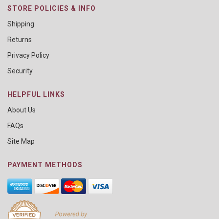
STORE POLICIES & INFO
Shipping
Returns
Privacy Policy
Security
HELPFUL LINKS
About Us
FAQs
Site Map
PAYMENT METHODS