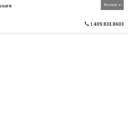
Account
osure
1.409.833.8603