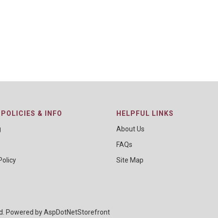
POLICIES & INFO
HELPFUL LINKS
g
About Us
FAQs
Policy
Site Map
ed. Powered by
AspDotNetStorefront