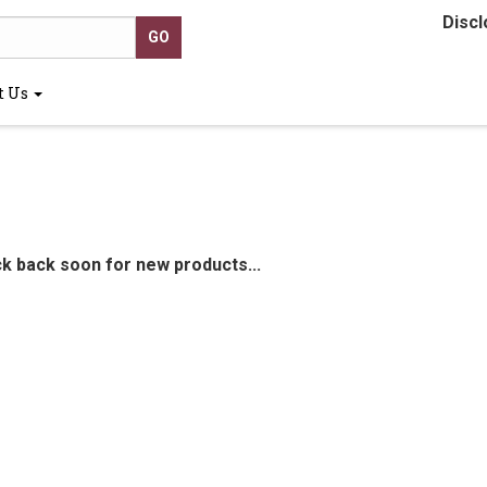
Discl
t Us
ck back soon for new products...