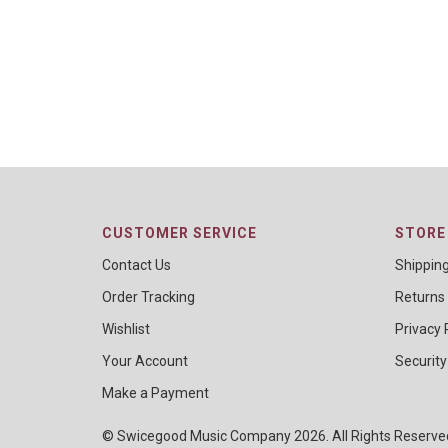
CUSTOMER SERVICE
STORE 
Contact Us
Shippin
Order Tracking
Returns
Wishlist
Privacy 
Your Account
Security
Make a Payment
© Swicegood Music Company 2026. All Rights Reserv