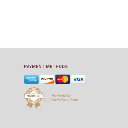
PAYMENT METHODS