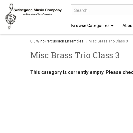
Browse Categories
Abou
UIL Wind-Percussion Ensembles
→ Misc Brass Trio Class 3
Misc Brass Trio Class 3
This category is currently empty. Please che