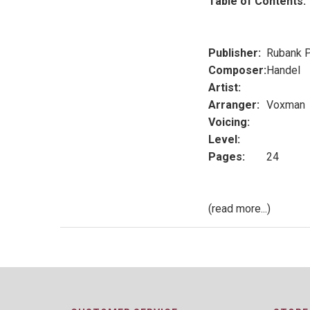
Table of Contents:
Publisher:
Rubank P
Composer:
Handel
Artist:
Arranger:
Voxman
Voicing:
Level:
Pages:
24
(read more...)