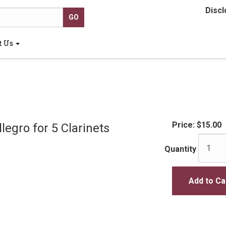
Discl
t Us
Price:
$15.00
legro for 5 Clarinets
Quantity
Add to Ca