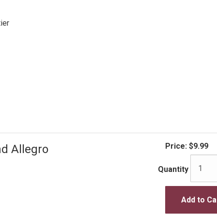
ier
Price:
$9.99
d Allegro
Quantity
Add to Ca