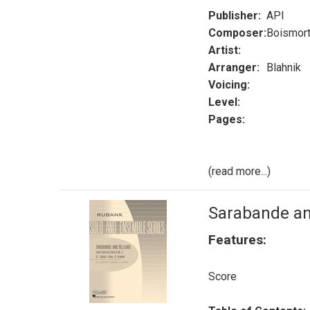
Publisher:
API
Composer:
Boismort
Artist:
Arranger:
Blahnik
Voicing:
Level:
Pages:
(read more...)
Sarabande an
Features:
Score