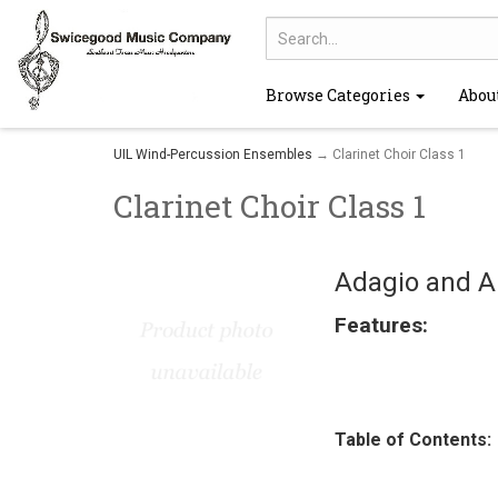
Browse Categories
Abou
UIL Wind-Percussion Ensembles
→ Clarinet Choir Class 1
Clarinet Choir Class 1
Adagio and Al
Features:
Table of Contents: