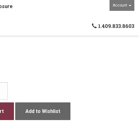
Account
osure
1.409.833.8603
rt
Add to Wishlist