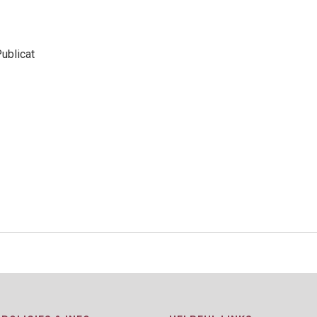
ublicat