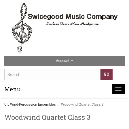
Account
Menu
Togg
navi
UIL Wind-Percussion Ensembles
→ Woodwind Quartet Class 3
Woodwind Quartet Class 3