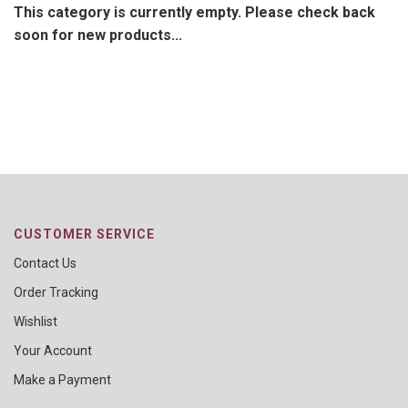
This category is currently empty. Please check back
soon for new products...
CUSTOMER SERVICE
Contact Us
Order Tracking
Wishlist
Your Account
Make a Payment