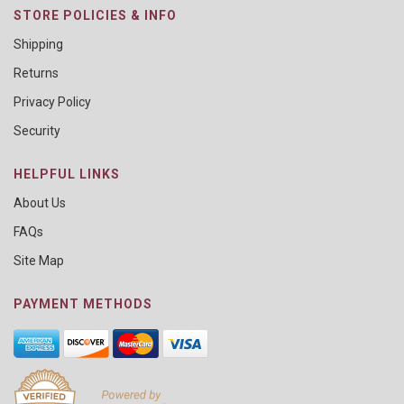
STORE POLICIES & INFO
Shipping
Returns
Privacy Policy
Security
HELPFUL LINKS
About Us
FAQs
Site Map
PAYMENT METHODS