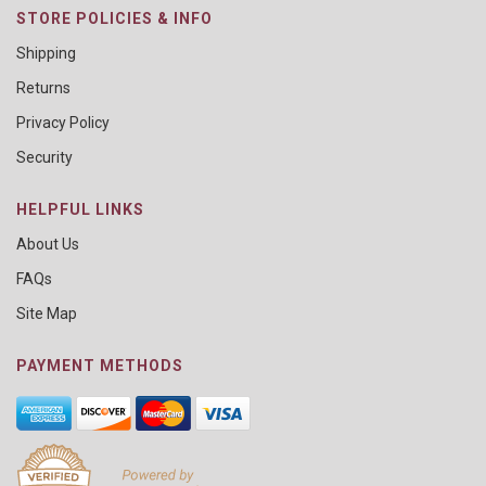
STORE POLICIES & INFO
Shipping
Returns
Privacy Policy
Security
HELPFUL LINKS
About Us
FAQs
Site Map
PAYMENT METHODS