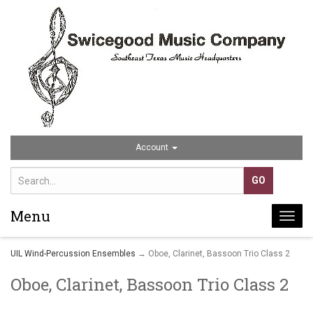
Account
Menu
Togg
navi
UIL Wind-Percussion Ensembles
→ Oboe, Clarinet, Bassoon Trio Class 2
Oboe, Clarinet, Bassoon Trio Class 2