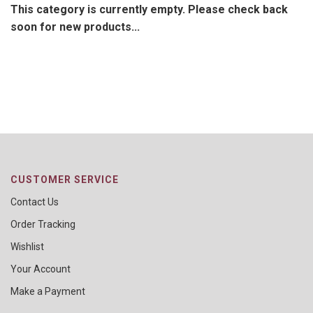
This category is currently empty. Please check back
soon for new products...
CUSTOMER SERVICE
Contact Us
Order Tracking
Wishlist
Your Account
Make a Payment